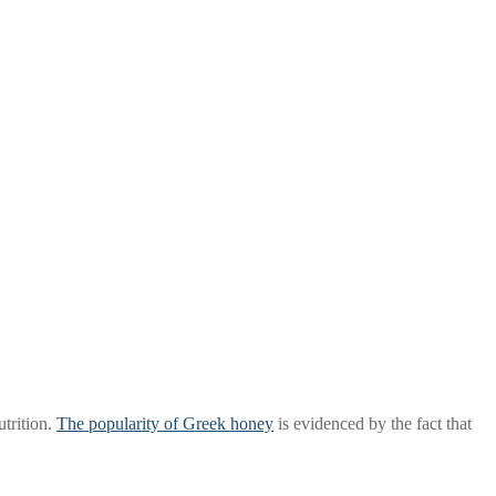
trition.
The popularity of Greek honey
is evidenced by the fact that