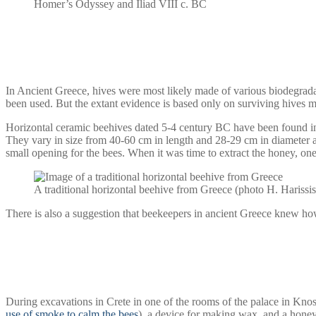
Homer’s Odyssey and Iliad VIII c. BC
In Ancient Greece, hives were most likely made of various biodegradab
been used. But the extant evidence is based only on surviving hives m
Horizontal ceramic beehives dated 5-4 century BC have been found in 
They vary in size from 40-60 cm in length and 28-29 cm in diameter 
small opening for the bees. When it was time to extract the honey, on
A traditional horizontal beehive from Greece (photo H. Harissis
There is also a suggestion that beekeepers in ancient Greece knew how
During excavations in Crete in one of the rooms of the palace in Kn
use of smoke to calm the bees
), a device for making wax, and a hone