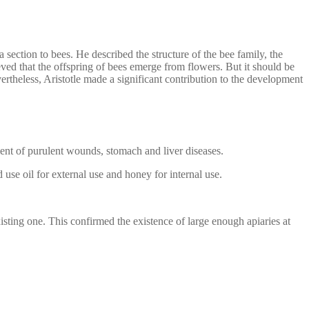
ection to bees. He described the structure of the bee family, the
eved that the offspring of bees emerge from flowers. But it should be
vertheless, Aristotle made a significant contribution to the development
ent of purulent wounds, stomach and liver diseases.
e oil for external use and honey for internal use.
ting one. This confirmed the existence of large enough apiaries at