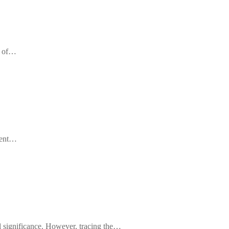
n of…
cient…
ral significance. However, tracing the…