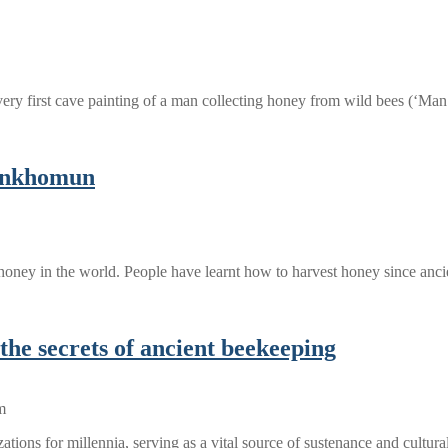
ery first cave painting of a man collecting honey from wild bees (‘Ma
tankhomun
honey in the world. People have learnt how to harvest honey since an
the secrets of ancient beekeeping
zations for millennia, serving as a vital source of sustenance and cultu