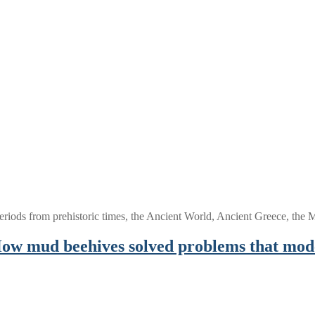
periods from prehistoric times, the Ancient World, Ancient Greece, th
 How mud beehives solved problems that mod