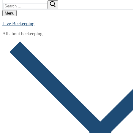
Search
for:
Menu
Live Beekeeping
All about beekeeping