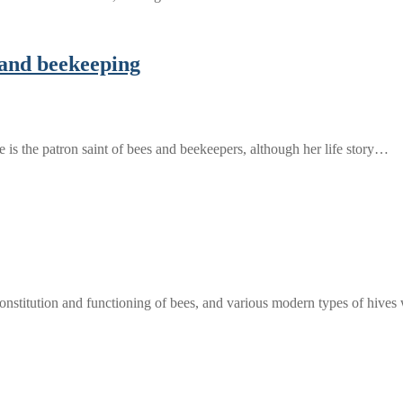
n and beekeeping
he is the patron saint of bees and beekeepers, although her life story…
constitution and functioning of bees, and various modern types of hive