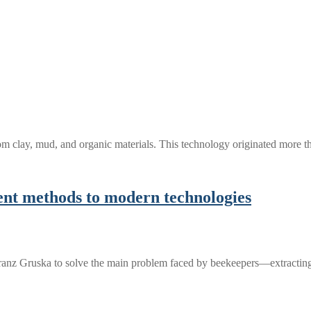
 from clay, mud, and organic materials. This technology originated more
ient methods to modern technologies
Franz Gruska to solve the main problem faced by beekeepers—extracti