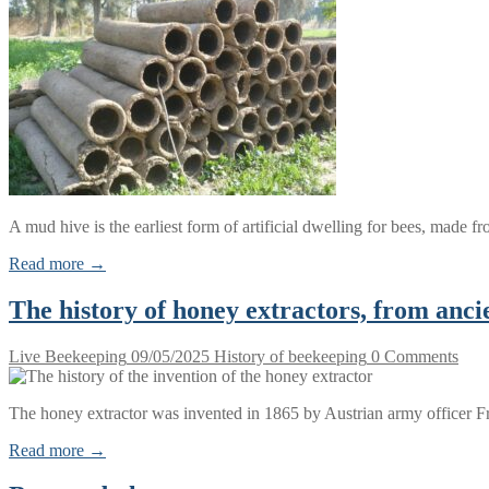
A mud hive is the earliest form of artificial dwelling for bees, made
Read more →
The history of honey extractors, from anc
Live Beekeeping
09/05/2025
History of beekeeping
0 Comments
The honey extractor was invented in 1865 by Austrian army officer 
Read more →