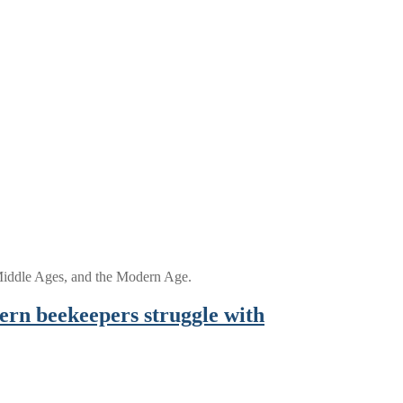
e Middle Ages, and the Modern Age.
ern beekeepers struggle with