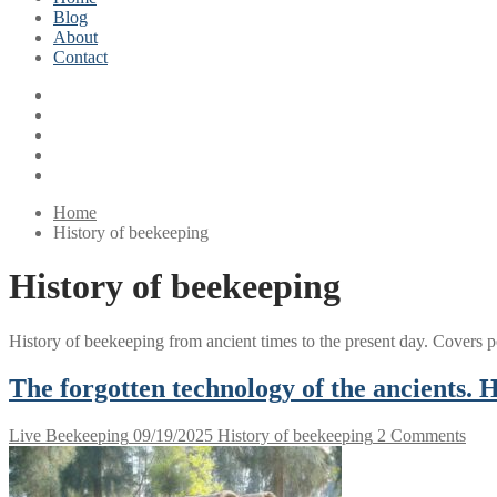
Blog
About
Contact
Home
History of beekeeping
History of beekeeping
History of beekeeping from ancient times to the present day. Covers 
The forgotten technology of the ancients.
Live Beekeeping
09/19/2025
History of beekeeping
2 Comments