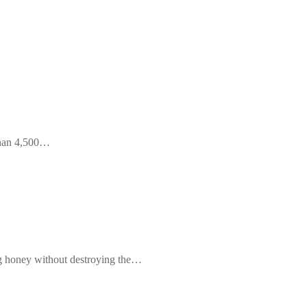
 than 4,500…
ng honey without destroying the…