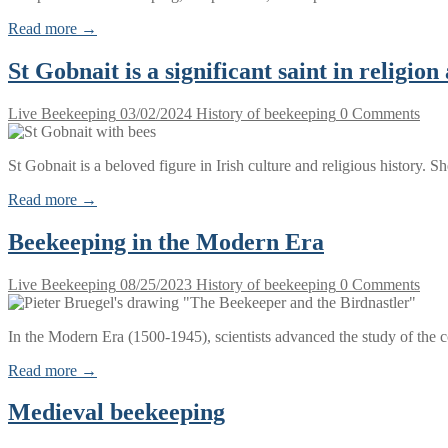
Read more →
St Gobnait is a significant saint in religio
Live Beekeeping
03/02/2024
History of beekeeping
0 Comments
St Gobnait is a beloved figure in Irish culture and religious history. S
Read more →
Beekeeping in the Modern Era
Live Beekeeping
08/25/2023
History of beekeeping
0 Comments
In the Modern Era (1500-1945), scientists advanced the study of the 
Read more →
Medieval beekeeping