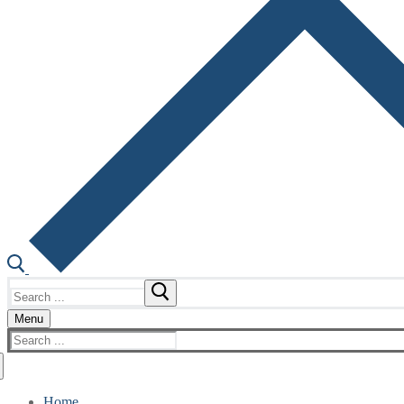
Search
for:
Menu
Search
for:
Home