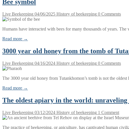
Bee symbol
Live Beekeeping
04/06/2025
History of beekeeping
0 Comments
Humans have interacted with bees for many thousands of years. The v
Read more →
3000 year old honey from the tomb of Tu
Live Beekeeping
04/16/2024
History of beekeeping
0 Comments
The 3000 year old honey from Tutankhomon’s tomb is not the oldest 
Read more →
The oldest apiary in the world: unraveling 
Live Beekeeping
03/12/2024
History of beekeeping
1 Comment
The practice of beekeeping, or apiculture, has captivated human civili