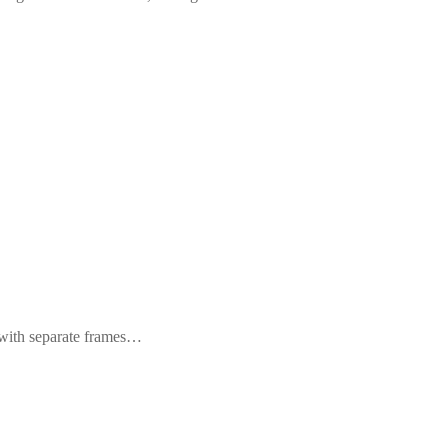
s with separate frames…