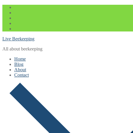
Skip
Menu
Close
to
content
Live Beekeeping
All about beekeeping
Home
Blog
About
Contact