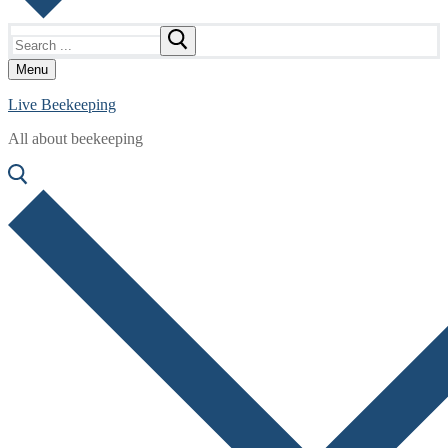
Search
for:
Menu
Live Beekeeping
All about beekeeping