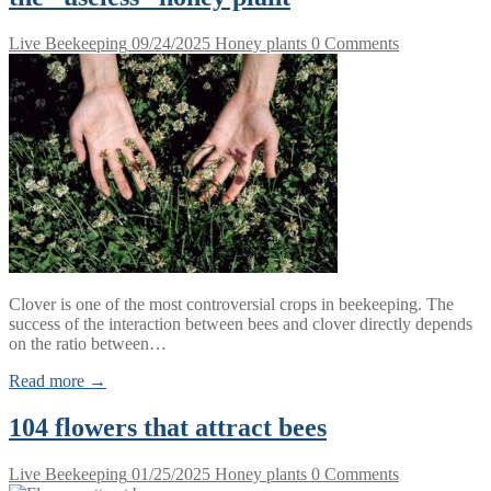
Live Beekeeping
09/24/2025
Honey plants
0 Comments
Clover is one of the most controversial crops in beekeeping. The
success of the interaction between bees and clover directly depends
on the ratio between…
Read more →
104 flowers that attract bees
Live Beekeeping
01/25/2025
Honey plants
0 Comments