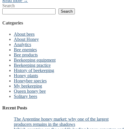
Read more →
Search
Search
Categories
About bees
About Honey
Analytics
Bee enemies
Bee products
Beekeeping equipment
Beekeeping practice
History of beekeeping
Honey plants
Honeybee species
My beekeeping
Queen honey bee
Solitary bees
Recent Posts
The Argentine honey market: why one of the largest
producers remains in the shadows