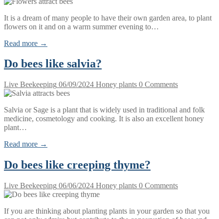
It is a dream of many people to have their own garden area, to plant
flowers on it and on a warm summer evening to…
Read more →
Do bees like salvia?
Live Beekeeping
06/09/2024
Honey plants
0 Comments
Salvia or Sage is a plant that is widely used in traditional and folk
medicine, cosmetology and cooking. It is also an excellent honey
plant…
Read more →
Do bees like creeping thyme?
Live Beekeeping
06/06/2024
Honey plants
0 Comments
If you are thinking about planting plants in your garden so that you