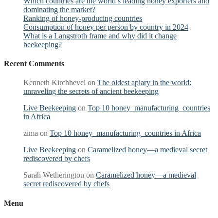
Which countries are the world’s leading honey exporters and
dominating the market?
Ranking of honey-producing countries
Consumption of honey per person by country in 2024
What is a Langstroth frame and why did it change
beekeeping?
Recent Comments
Kenneth Kirchhevel
on
The oldest apiary in the world:
unraveling the secrets of ancient beekeeping
Live Beekeeping
on
Top 10 honey manufacturing countries
in Africa
zima
on
Top 10 honey manufacturing countries in Africa
Live Beekeeping
on
Caramelized honey—a medieval secret
rediscovered by chefs
Sarah Wetherington
on
Caramelized honey—a medieval
secret rediscovered by chefs
Menu