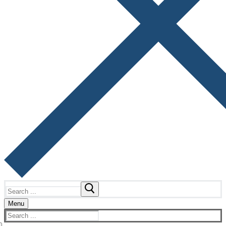
Search
for:
Menu
Search
for: