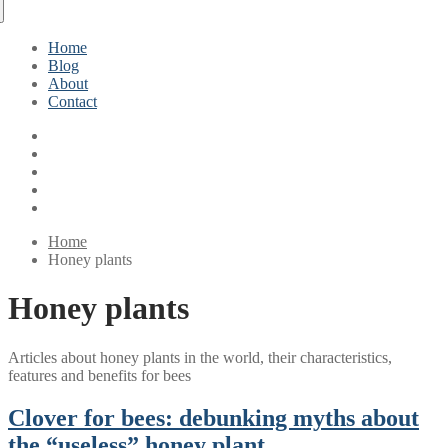
Home
Blog
About
Contact
Home
Honey plants
Honey plants
Articles about honey plants in the world, their characteristics,
features and benefits for bees
Clover for bees: debunking myths about
the “useless” honey plant