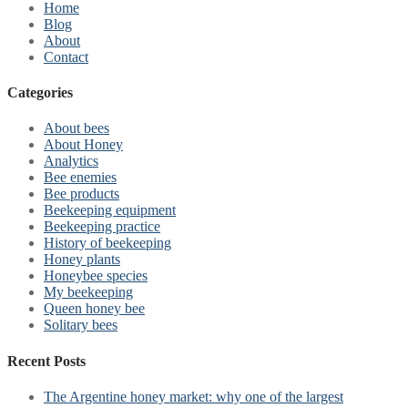
Home
Blog
About
Contact
Categories
About bees
About Honey
Analytics
Bee enemies
Bee products
Beekeeping equipment
Beekeeping practice
History of beekeeping
Honey plants
Honeybee species
My beekeeping
Queen honey bee
Solitary bees
Recent Posts
The Argentine honey market: why one of the largest