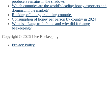
producers remains in the shadows
Which countries are the world’s leading honey exporters and
dominating the market?
Ranking of honey-producing countries
Consumption of honey per person by country in 2024
What is a Langstroth frame and why did it change
beekeeping?
Copyright © 2026 Live Beekeeping
Privacy Policy