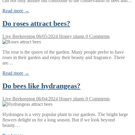
can not only admire but contribute to the conservation of bees and…
Read more →
Do roses attract bees?
Live Beekeeping
06/05/2024
Honey plants
0 Comments
The rose is the queen of the garden. Many people prefer to have
roses in their garden and enjoy their beauty and fragrance. There
are…
Read more →
Do bees like hydrangeas?
Live Beekeeping
06/04/2024
Honey plants
0 Comments
Hydrangea is a very popular plant in our gardens. The bright large
flowers delight us for a long season. But if we look beyond
beauty…