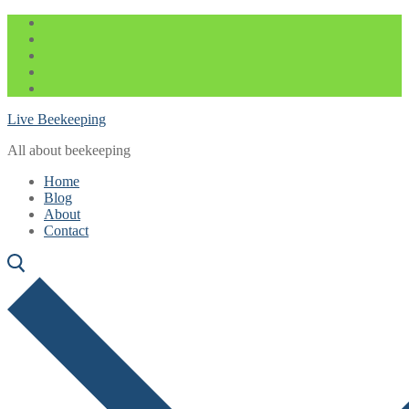
Skip
Menu
Close
to
content
Live Beekeeping
All about beekeeping
Home
Blog
About
Contact