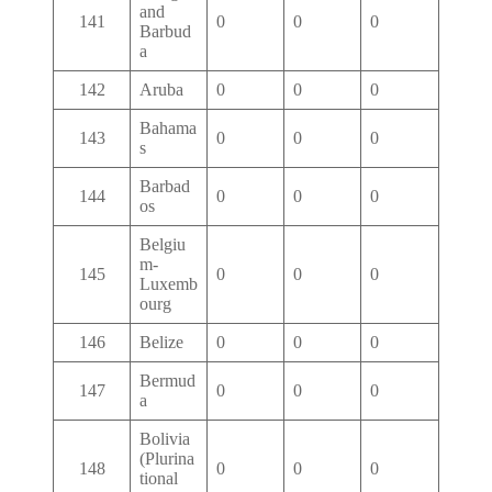
and
141
0
0
0
Barbud
a
142
Aruba
0
0
0
Bahama
143
0
0
0
s
Barbad
144
0
0
0
os
Belgiu
m-
145
0
0
0
Luxemb
ourg
146
Belize
0
0
0
Bermud
147
0
0
0
a
Bolivia
(Plurina
148
0
0
0
tional