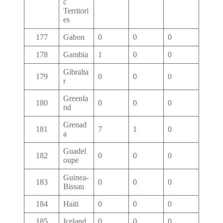
c
Territori
es
177
Gabon
0
0
0
178
Gambia
1
0
0
Gibralta
179
0
0
0
r
Greenla
180
0
0
0
nd
Grenad
181
7
1
0
a
Guadel
182
0
0
0
oupe
Guinea-
183
0
0
0
Bissau
184
Haiti
0
0
0
185
Iceland
0
0
0