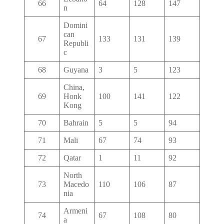
66
64
128
147
n
Domini
can
67
133
131
139
Republi
c
68
Guyana
3
5
123
China,
69
Honk
100
141
122
Kong
70
Bahrain
5
5
94
71
Mali
67
74
93
72
Qatar
1
11
92
North
73
Macedo
110
106
87
nia
Armeni
74
67
108
80
a