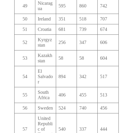
Nicarag
49
595
860
742
ua
50
Ireland
351
518
707
51
Croatia
681
739
674
Kyrgyz
52
256
347
606
stan
Kazakh
53
58
58
604
stan
El
54
Salvado
894
342
517
r
South
55
406
455
513
Africa
56
Sweden
524
740
456
United
Republi
57
c of
540
337
444