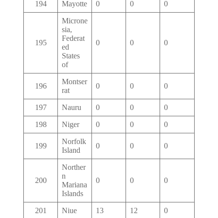
194
Mayotte
0
0
0
Microne
sia,
Federat
195
0
0
0
ed
States
of
Montser
196
0
0
0
rat
197
Nauru
0
0
0
198
Niger
0
0
0
Norfolk
199
0
0
0
Island
Norther
n
200
0
0
0
Mariana
Islands
201
Niue
13
12
0