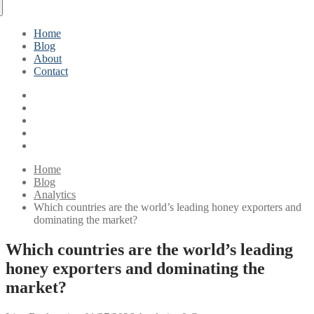
Home
Blog
About
Contact
Home
Blog
Analytics
Which countries are the world’s leading honey exporters and
dominating the market?
Which countries are the world’s leading
honey exporters and dominating the
market?