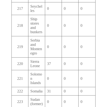
Seychel
217
0
0
0
les
Ship
stores
218
0
0
0
and
bunkers
Serbia
and
219
0
0
0
Monten
egro
Sierra
220
37
0
0
Leone
Solomo
221
n
0
0
0
Islands
222
Somalia
31
0
0
Sudan
223
0
0
0
(former)