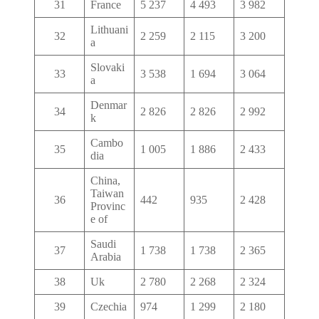
31
France
5 237
4 493
3 982
Lithuani
32
2 259
2 115
3 200
a
Slovaki
33
3 538
1 694
3 064
a
Denmar
34
2 826
2 826
2 992
k
Cambo
35
1 005
1 886
2 433
dia
China,
Taiwan
36
442
935
2 428
Provinc
e of
Saudi
37
1 738
1 738
2 365
Arabia
38
Uk
2 780
2 268
2 324
39
Czechia
974
1 299
2 180