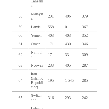
Tanzani
a
Malaysi
58
231
406
379
a
59
Latvia
558
0
367
60
Yemen
403
403
352
61
Oman
171
430
346
Namibi
62
17
33
309
a
63
Norway
233
405
287
Iran
(Islamic
64
195
1 545
285
Republi
c of)
Switzerl
65
316
293
242
and
Lebano