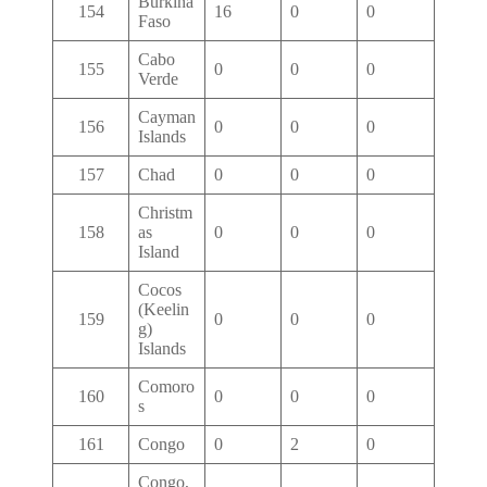
Burkina
154
16
0
0
Faso
Cabo
155
0
0
0
Verde
Cayman
156
0
0
0
Islands
157
Chad
0
0
0
Christm
158
as
0
0
0
Island
Cocos
(Keelin
159
0
0
0
g)
Islands
Comoro
160
0
0
0
s
161
Congo
0
2
0
Congo,