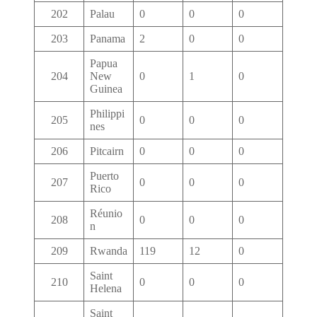
202
Palau
0
0
0
203
Panama
2
0
0
Papua
204
New
0
1
0
Guinea
Philippi
205
0
0
0
nes
206
Pitcairn
0
0
0
Puerto
207
0
0
0
Rico
Réunio
208
0
0
0
n
209
Rwanda
119
12
0
Saint
210
0
0
0
Helena
Saint