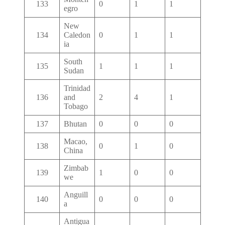
133
0
1
1
egro
New
134
Caledon
0
1
1
ia
South
135
1
1
1
Sudan
Trinidad
136
and
2
4
1
Tobago
137
Bhutan
0
0
0
Macao,
138
0
1
0
China
Zimbab
139
1
0
0
we
Anguill
140
0
0
0
a
Antigua