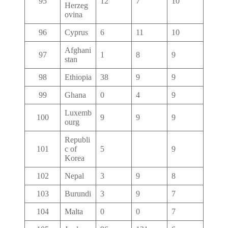
95
12
7
10
Herzeg
ovina
96
Cyprus
6
11
10
Afghani
97
1
8
9
stan
98
Ethiopia
38
9
9
99
Ghana
0
4
9
Luxemb
100
9
9
9
ourg
Republi
101
c of
5
9
Korea
102
Nepal
3
9
8
103
Burundi
3
9
7
104
Malta
0
0
7