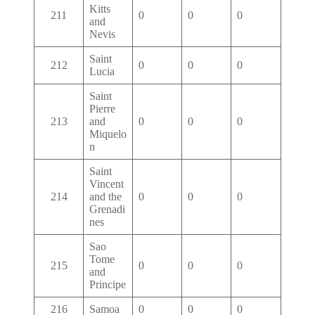
Kitts
211
0
0
0
and
Nevis
Saint
212
0
0
0
Lucia
Saint
Pierre
213
and
0
0
0
Miquelo
n
Saint
Vincent
214
and the
0
0
0
Grenadi
nes
Sao
Tome
215
0
0
0
and
Principe
216
Samoa
0
0
0