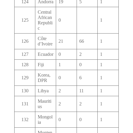
124
Andorra
19
5
1
Central
African
125
0
1
Republi
c
Côte
126
21
66
1
d’Ivoire
127
Ecuador
0
2
1
128
Fiji
1
0
1
Korea,
129
0
6
1
DPR
130
Libya
2
11
1
Mauriti
131
2
2
1
us
Mongol
132
0
0
1
ia
Monten