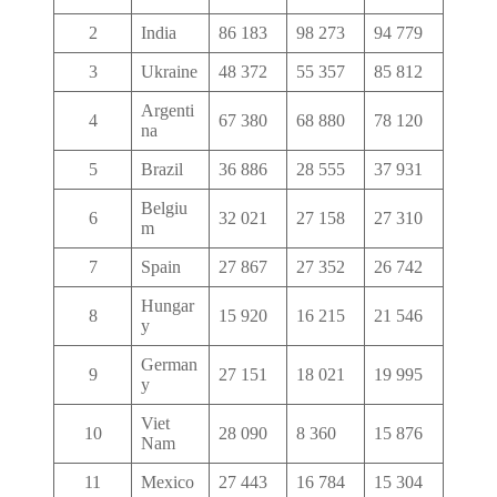
2
India
86 183
98 273
94 779
3
Ukraine
48 372
55 357
85 812
Argenti
4
67 380
68 880
78 120
na
5
Brazil
36 886
28 555
37 931
Belgiu
6
32 021
27 158
27 310
m
7
Spain
27 867
27 352
26 742
Hungar
8
15 920
16 215
21 546
y
German
9
27 151
18 021
19 995
y
Viet
10
28 090
8 360
15 876
Nam
11
Mexico
27 443
16 784
15 304