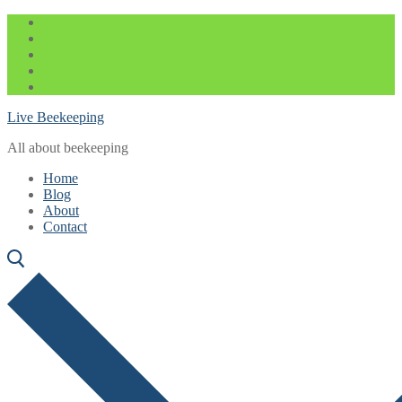
Skip
Menu
Close
to
content
Live Beekeeping
All about beekeeping
Home
Blog
About
Contact