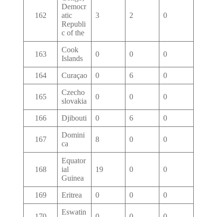
Democr
162
atic
3
2
0
Republi
c of the
Cook
163
0
0
0
Islands
164
Curaçao
0
6
0
Czecho
165
0
0
0
slovakia
166
Djibouti
0
6
0
Domini
167
8
0
0
ca
Equator
168
ial
19
0
0
Guinea
169
Eritrea
0
0
0
Eswatin
170
0
0
0