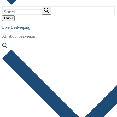
Search
for:
Menu
Live Beekeeping
All about beekeeping