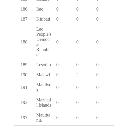
186
Iraq
0
0
0
187
Kiribati
0
0
0
Lao
People’s
Democr
188
0
0
0
atic
Republi
c
189
Lesotho
0
0
0
190
Malawi
0
2
0
Maldive
191
0
0
0
s
Marshal
192
0
0
0
l Islands
Maurita
193
0
0
0
nia