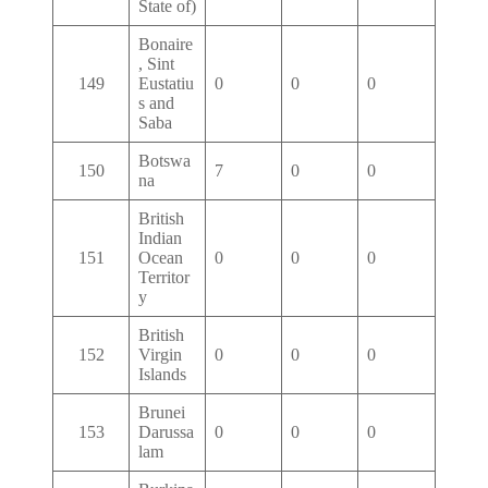
State of)
Bonaire
, Sint
149
Eustatiu
0
0
0
s and
Saba
Botswa
150
7
0
0
na
British
Indian
151
Ocean
0
0
0
Territor
y
British
152
Virgin
0
0
0
Islands
Brunei
153
Darussa
0
0
0
lam