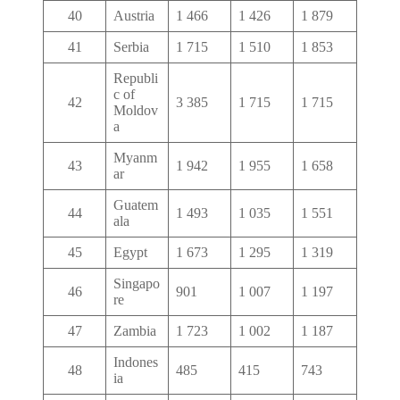
40
Austria
1 466
1 426
1 879
41
Serbia
1 715
1 510
1 853
Republi
c of
42
3 385
1 715
1 715
Moldov
a
Myanm
43
1 942
1 955
1 658
ar
Guatem
44
1 493
1 035
1 551
ala
45
Egypt
1 673
1 295
1 319
Singapo
46
901
1 007
1 197
re
47
Zambia
1 723
1 002
1 187
Indones
48
485
415
743
ia