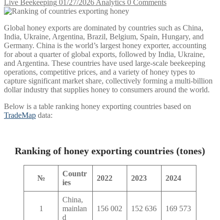
Live Beekeeping
01/27/2026
Analytics
0 Comments
Global honey exports are dominated by countries such as China,
India, Ukraine, Argentina, Brazil, Belgium, Spain, Hungary, and
Germany. China is the world’s largest honey exporter, accounting
for about a quarter of global exports, followed by India, Ukraine,
and Argentina. These countries have used large-scale beekeeping
operations, competitive prices, and a variety of honey types to
capture significant market share, collectively forming a multi-billion
dollar industry that supplies honey to consumers around the world.
Below is a table ranking honey exporting countries based on
TradeMap
data:
Ranking of honey exporting countries (tones)
Countr
№
2022
2023
2024
ies
China,
1
mainlan
156 002
152 636
169 573
d