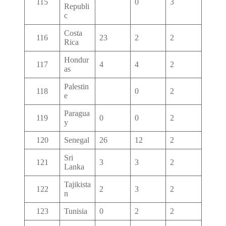
115
0
3
Republi
c
Costa
116
23
2
2
Rica
Hondur
117
4
4
2
as
Palestin
118
0
2
e
Paragua
119
0
0
2
y
120
Senegal
26
12
2
Sri
121
3
3
2
Lanka
Tajikista
122
2
3
2
n
123
Tunisia
0
2
2