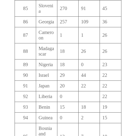
Sloveni
85
270
91
45
a
86
Georgia
257
109
36
Camero
87
1
1
26
on
Madaga
88
18
26
26
scar
89
Nigeria
18
0
23
90
Israel
29
44
22
91
Japan
20
22
22
92
Liberia
0
22
93
Benin
15
18
19
94
Guinea
0
2
15
Bosnia
and