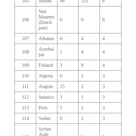
105
Jordan
96
121
6
Sint
Maarten
106
0
0
6
(Dutch
part)
107
Albania
0
4
4
Azerbai
108
1
4
4
jan
109
Finland
3
9
4
110
Algeria
0
2
3
111
Angola
15
2
3
112
Jamaica
3
1
3
113
Peru
5
2
3
114
Sudan
0
2
3
Syrian
Arab