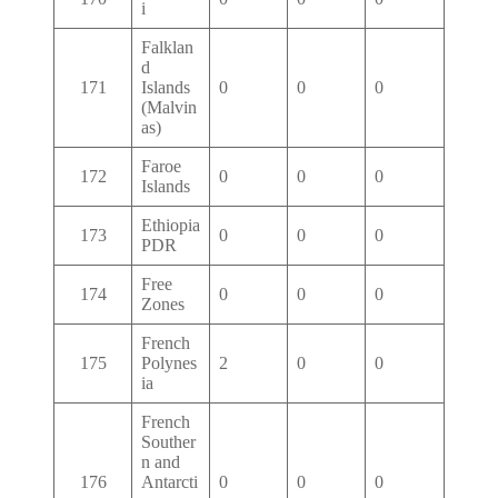
i
Falklan
d
171
Islands
0
0
0
(Malvin
as)
Faroe
172
0
0
0
Islands
Ethiopia
173
0
0
0
PDR
Free
174
0
0
0
Zones
French
175
Polynes
2
0
0
ia
French
Souther
n and
176
Antarcti
0
0
0