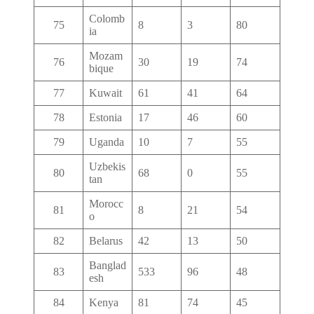
Colomb
75
8
3
80
ia
Mozam
76
30
19
74
bique
77
Kuwait
61
41
64
78
Estonia
17
46
60
79
Uganda
10
7
55
Uzbekis
80
68
0
55
tan
Morocc
81
8
21
54
o
82
Belarus
42
13
50
Banglad
83
533
96
48
esh
84
Kenya
81
74
45