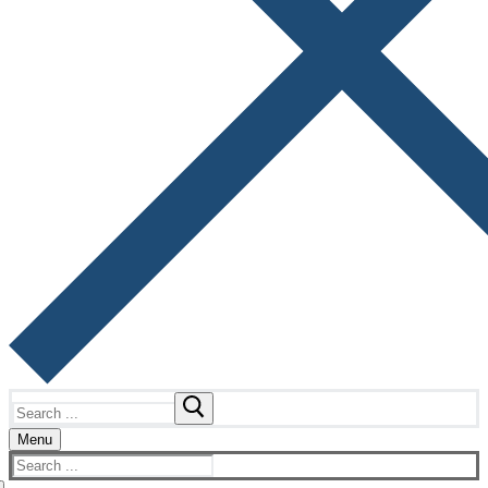
Search
for:
Menu
Search
for: