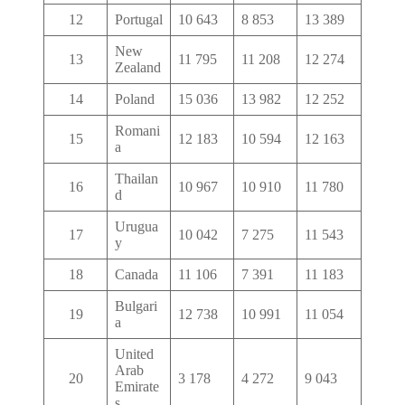
12
Portugal
10 643
8 853
13 389
New
13
11 795
11 208
12 274
Zealand
14
Poland
15 036
13 982
12 252
Romani
15
12 183
10 594
12 163
a
Thailan
16
10 967
10 910
11 780
d
Urugua
17
10 042
7 275
11 543
y
18
Canada
11 106
7 391
11 183
Bulgari
19
12 738
10 991
11 054
a
United
Arab
20
3 178
4 272
9 043
Emirate
s