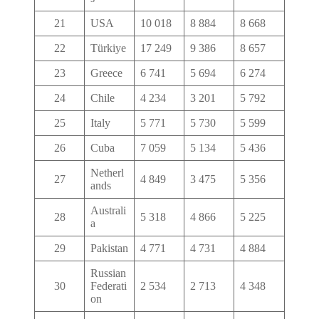
21
USA
10 018
8 884
8 668
22
Türkiye
17 249
9 386
8 657
23
Greece
6 741
5 694
6 274
24
Chile
4 234
3 201
5 792
25
Italy
5 771
5 730
5 599
26
Cuba
7 059
5 134
5 436
Netherl
27
4 849
3 475
5 356
ands
Australi
28
5 318
4 866
5 225
a
29
Pakistan
4 771
4 731
4 884
Russian
30
Federati
2 534
2 713
4 348
on