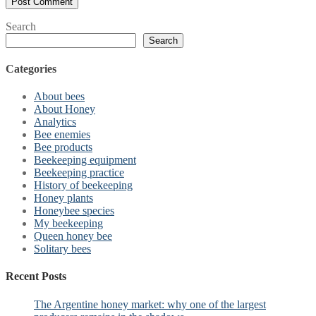
Search
Search
Categories
About bees
About Honey
Analytics
Bee enemies
Bee products
Beekeeping equipment
Beekeeping practice
History of beekeeping
Honey plants
Honeybee species
My beekeeping
Queen honey bee
Solitary bees
Recent Posts
The Argentine honey market: why one of the largest