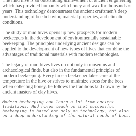
The mud hive is an outstanding achievement of ancient engineering,
which has provided humanity with honey and wax for thousands of
years. This technology demonstrates the ancient craftsmen’s deep
understanding of bee behavior, material properties, and climatic
conditions.
The study of mud hives opens up new prospects for modern
beekeepers in the development of environmentally sustainable
beekeeping. The principles underlying ancient designs can be
applied to the development of new types of hives that combine the
advantages of traditional materials with modern technologies.
The legacy of mud hives lives on not only in museums and
archaeological finds, but also in the fundamental principles of
modern beekeeping. Every time a beekeeper takes care of the
temperature in the hive or strives to minimize stress for the bees
when collecting honey, he follows the traditions laid down by the
ancient masters of clay hives.
Modern beekeeping can learn a lot from ancient 
traditions. Mud hives teach us that successful 
beekeeping is based not only on technology, but also 
on a deep understanding of the natural needs of bees.