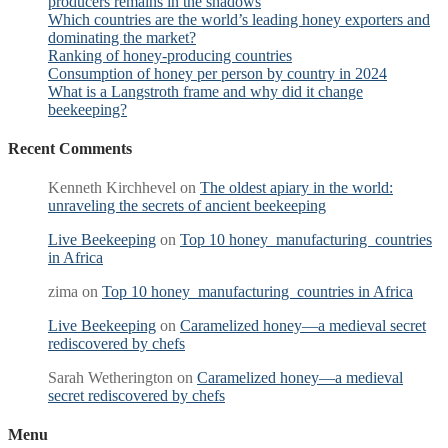
producers remains in the shadows
Which countries are the world’s leading honey exporters and
dominating the market?
Ranking of honey-producing countries
Consumption of honey per person by country in 2024
What is a Langstroth frame and why did it change
beekeeping?
Recent Comments
Kenneth Kirchhevel
on
The oldest apiary in the world:
unraveling the secrets of ancient beekeeping
Live Beekeeping
on
Top 10 honey manufacturing countries
in Africa
zima
on
Top 10 honey manufacturing countries in Africa
Live Beekeeping
on
Caramelized honey—a medieval secret
rediscovered by chefs
Sarah Wetherington
on
Caramelized honey—a medieval
secret rediscovered by chefs
Menu