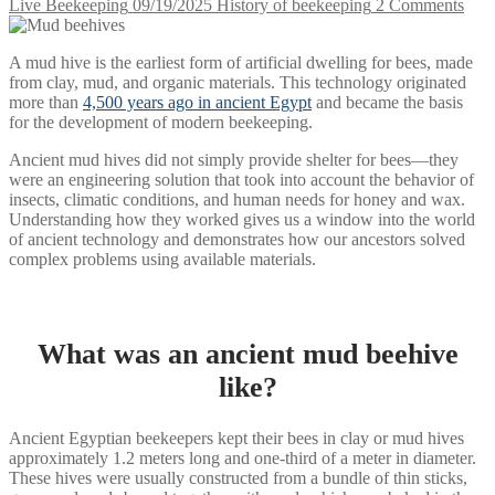
Live Beekeeping
09/19/2025
History of beekeeping
2 Comments
A mud hive is the earliest form of artificial dwelling for bees, made
from clay, mud, and organic materials. This technology originated
more than
4,500 years ago in ancient Egypt
and became the basis
for the development of modern beekeeping.
Ancient mud hives did not simply provide shelter for bees—they
were an engineering solution that took into account the behavior of
insects, climatic conditions, and human needs for honey and wax.
Understanding how they worked gives us a window into the world
of ancient technology and demonstrates how our ancestors solved
complex problems using available materials.
What was an ancient mud beehive
like?
Ancient Egyptian beekeepers kept their bees in clay or mud hives
approximately 1.2 meters long and one-third of a meter in diameter.
These hives were usually constructed from a bundle of thin sticks,