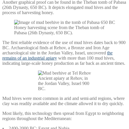
Another graphical proof can be found in the Theban tomb of Pabasa
(26th Dynasty, 650 BC). It depicts elongated mud hives and the
process of harvesting honey.
Honey harvesting scene from the Theban tomb of
Pabasa (26th Dynasty, 650 BC).
The first reliable evidence of the use of mud hives dates back to 900
BC. Archaeological finds at Rehov, a Bronze and Iron Age
archaeological site in the Jordan Valley, Israel, uncovered
the
remains of an industrial apiary
with more than 100 mud hives,
indicating large-scale honey production as far back as ancient times.
Ancient apiary at Rehov, in
the Jordan Valley, Israel 900
BC.
Mud hives were most common in arid and semi-arid regions, where
clay was readily available and the climate allowed it to dry quickly.
Most likely, this technology then spread from Egypt to neighboring
regions throughout the Mediterranean:
• 2400-2000 BC: Egypt and Nubia