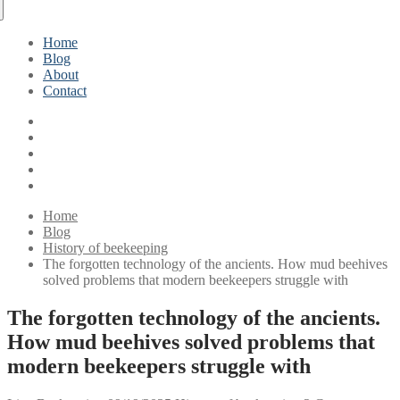
Home
Blog
About
Contact
Home
Blog
History of beekeeping
The forgotten technology of the ancients. How mud beehives
solved problems that modern beekeepers struggle with
The forgotten technology of the ancients.
How mud beehives solved problems that
modern beekeepers struggle with