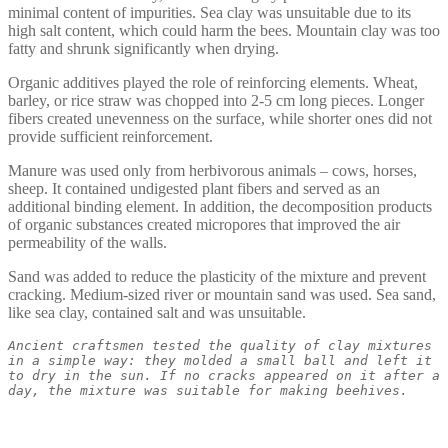
minimal content of impurities. Sea clay was unsuitable due to its
high salt content, which could harm the bees. Mountain clay was too
fatty and shrunk significantly when drying.
Organic additives played the role of reinforcing elements. Wheat,
barley, or rice straw was chopped into 2-5 cm long pieces. Longer
fibers created unevenness on the surface, while shorter ones did not
provide sufficient reinforcement.
Manure was used only from herbivorous animals – cows, horses,
sheep. It contained undigested plant fibers and served as an
additional binding element. In addition, the decomposition products
of organic substances created micropores that improved the air
permeability of the walls.
Sand was added to reduce the plasticity of the mixture and prevent
cracking. Medium-sized river or mountain sand was used. Sea sand,
like sea clay, contained salt and was unsuitable.
Ancient craftsmen tested the quality of clay mixtures 
in a simple way: they molded a small ball and left it 
to dry in the sun. If no cracks appeared on it after a 
day, the mixture was suitable for making beehives.