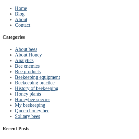
Home
Blog
About
Contact
Categories
About bees
About Honey
Analytics
Bee enemies
Bee products
Beekeeping equipment
Beekeeping practice
History of beekeeping
Honey plants
Honeybee species
My beekeeping
Queen honey bee
Solitary bees
Recent Posts