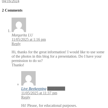
04/16/2024
2 Comments
Margarita LU
11/05/2025 at 1:16 pm
Reply
Hi, thanks for the great information! I would like to use some
of the photos in this blog for a presentation. Do I have your
permission to do so?
Thanks!
Live Beekeeping
Post author
11/05/2025 at 11:37 pm
Reply
Hi! Please, for educational purposes.