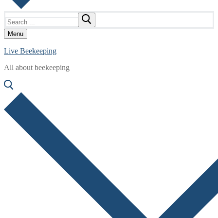
Search
for:
Menu
Live Beekeeping
All about beekeeping