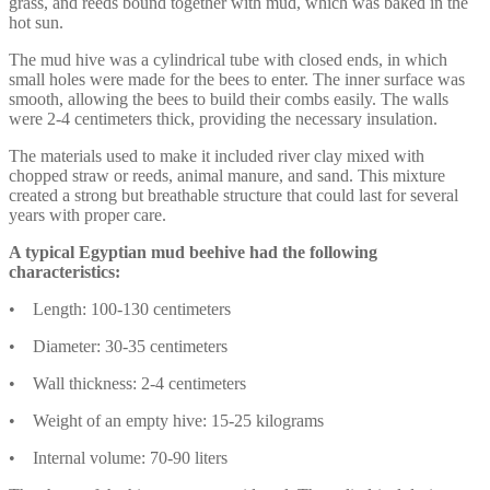
grass, and reeds bound together with mud, which was baked in the
hot sun.
The mud hive was a cylindrical tube with closed ends, in which
small holes were made for the bees to enter. The inner surface was
smooth, allowing the bees to build their combs easily. The walls
were 2-4 centimeters thick, providing the necessary insulation.
The materials used to make it included river clay mixed with
chopped straw or reeds, animal manure, and sand. This mixture
created a strong but breathable structure that could last for several
years with proper care.
A typical Egyptian mud beehive had the following
characteristics:
• Length: 100-130 centimeters
• Diameter: 30-35 centimeters
• Wall thickness: 2-4 centimeters
• Weight of an empty hive: 15-25 kilograms
• Internal volume: 70-90 liters