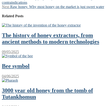
post:
contraindications
navigation
Next
Next
Raw honey. Why most honey on the market is just sweet water
post:
Related Posts
The history of honey extractors, from
ancient methods to modern technologies
09/05/2025
Bee symbol
04/06/2025
3000 year old honey from the tomb of
Tutankhomun