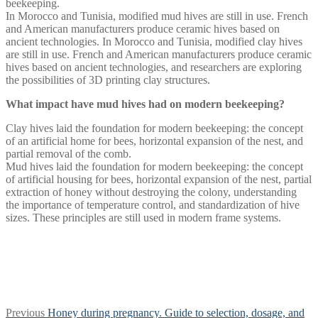
beekeeping.
In Morocco and Tunisia, modified mud hives are still in use. French
and American manufacturers produce ceramic hives based on
ancient technologies. In Morocco and Tunisia, modified clay hives
are still in use. French and American manufacturers produce ceramic
hives based on ancient technologies, and researchers are exploring
the possibilities of 3D printing clay structures.
What impact have mud hives had on modern beekeeping?
Clay hives laid the foundation for modern beekeeping: the concept
of an artificial home for bees, horizontal expansion of the nest, and
partial removal of the comb.
Mud hives laid the foundation for modern beekeeping: the concept
of artificial housing for bees, horizontal expansion of the nest, partial
extraction of honey without destroying the colony, understanding
the importance of temperature control, and standardization of hive
sizes. These principles are still used in modern frame systems.
Post
Previous
Previous
Honey during pregnancy. Guide to selection, dosage, and