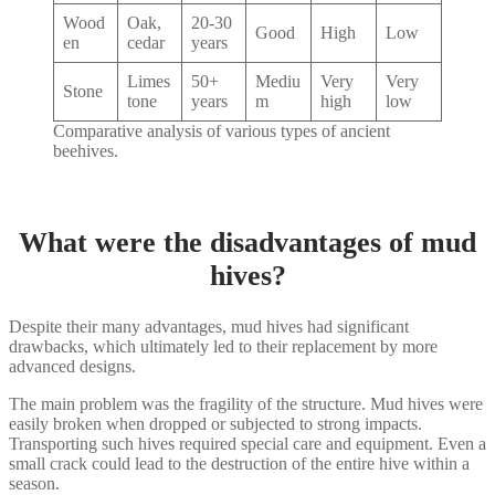
Wood
Oak,
20-30
Good
High
Low
en
cedar
years
Limes
50+
Mediu
Very
Very
Stone
tone
years
m
high
low
Comparative analysis of various types of ancient
beehives.
What were the disadvantages of mud
hives?
Despite their many advantages, mud hives had significant
drawbacks, which ultimately led to their replacement by more
advanced designs.
The main problem was the fragility of the structure. Mud hives were
easily broken when dropped or subjected to strong impacts.
Transporting such hives required special care and equipment. Even a
small crack could lead to the destruction of the entire hive within a
season.