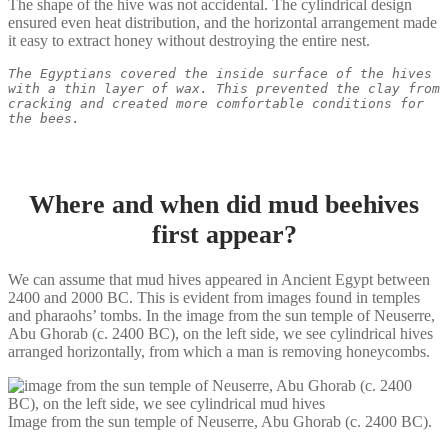
The shape of the hive was not accidental. The cylindrical design
ensured even heat distribution, and the horizontal arrangement made
it easy to extract honey without destroying the entire nest.
The Egyptians covered the inside surface of the hives 
with a thin layer of wax. This prevented the clay from 
cracking and created more comfortable conditions for 
the bees.
Where and when did mud beehives
first appear?
We can assume that mud hives appeared in Ancient Egypt between
2400 and 2000 BC. This is evident from images found in temples
and pharaohs’ tombs. In the image from the sun temple of Neuserre,
Abu Ghorab (c. 2400 BC), on the left side, we see cylindrical hives
arranged horizontally, from which a man is removing honeycombs.
Image from the sun temple of Neuserre, Abu Ghorab (c. 2400 BC).