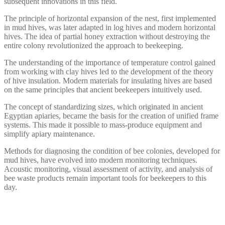
subsequent innovations in this field.
The principle of horizontal expansion of the nest, first implemented
in mud hives, was later adapted in log hives and modern horizontal
hives. The idea of partial honey extraction without destroying the
entire colony revolutionized the approach to beekeeping.
The understanding of the importance of temperature control gained
from working with clay hives led to the development of the theory
of hive insulation. Modern materials for insulating hives are based
on the same principles that ancient beekeepers intuitively used.
The concept of standardizing sizes, which originated in ancient
Egyptian apiaries, became the basis for the creation of unified frame
systems. This made it possible to mass-produce equipment and
simplify apiary maintenance.
Methods for diagnosing the condition of bee colonies, developed for
mud hives, have evolved into modern monitoring techniques.
Acoustic monitoring, visual assessment of activity, and analysis of
bee waste products remain important tools for beekeepers to this
day.