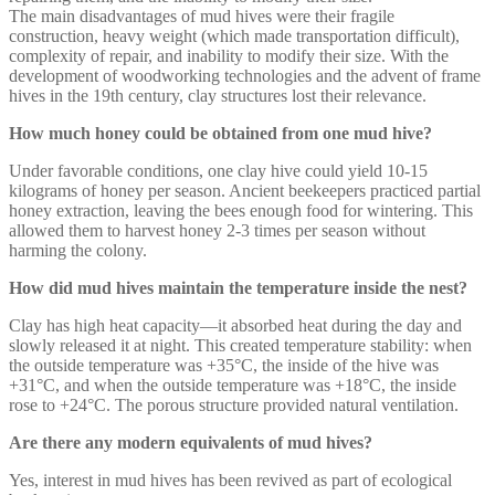
The main disadvantages of mud hives were their fragile
construction, heavy weight (which made transportation difficult),
complexity of repair, and inability to modify their size. With the
development of woodworking technologies and the advent of frame
hives in the 19th century, clay structures lost their relevance.
How much honey could be obtained from one mud hive?
Under favorable conditions, one clay hive could yield 10-15
kilograms of honey per season. Ancient beekeepers practiced partial
honey extraction, leaving the bees enough food for wintering. This
allowed them to harvest honey 2-3 times per season without
harming the colony.
How did mud hives maintain the temperature inside the nest?
Clay has high heat capacity—it absorbed heat during the day and
slowly released it at night. This created temperature stability: when
the outside temperature was +35°C, the inside of the hive was
+31°C, and when the outside temperature was +18°C, the inside
rose to +24°C. The porous structure provided natural ventilation.
Are there any modern equivalents of mud hives?
Yes, interest in mud hives has been revived as part of ecological