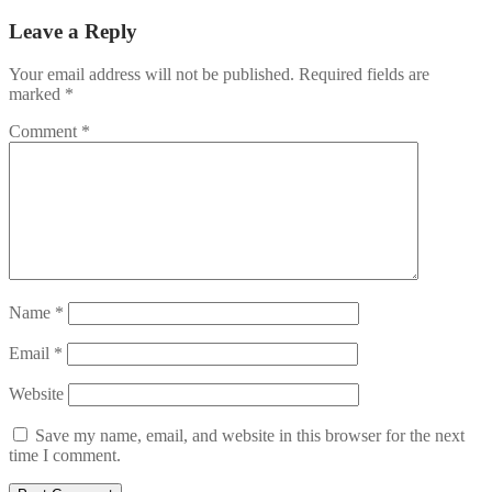
Leave a Reply
Your email address will not be published.
Required fields are
marked
*
Comment
*
Name
*
Email
*
Website
Save my name, email, and website in this browser for the next
time I comment.