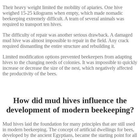
Their heavy weight limited the mobility of apiaries. One hive
weighed 15-25 kilograms when empty, which made nomadic
beekeeping extremely difficult. A team of several animals was
required to transport ten hives.
The difficulty of repair was another serious drawback. A damaged
mud hive was almost impossible to repair in the field. Any crack
required dismantling the entire structure and rebuilding it.
Limited modification options prevented beekeepers from adapting
hives to the changing needs of colonies. It was impossible to quickly
increase or decrease the size of the nest, which negatively affected
the productivity of the bees.
How did mud hives influence the
development of modern beekeeping?
Mud hives laid the foundation for many principles that are still used
in modern beekeeping. The concept of artificial dwellings for bees,
developed by the ancient Egyptians, became the starting point for all