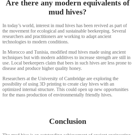
Are there any modern equivalents of
mud hives?
In today’s world, interest in mud hives has been revived as part of
the movement for ecological and sustainable beekeeping. Several
researchers and practitioners are working to adapt ancient
technologies to modern conditions.
In Morocco and Tunisia, modified mud hives made using ancient
techniques but with modern additives to increase strength are still in
use. Local beekeepers claim that bees in such hives are less prone to
disease and produce higher quality honey.
Researchers at the University of Cambridge are exploring the
possibility of using 3D printing to create clay hives with an
optimized internal structure. This could open up new opportunities
for the mass production of environmentally friendly hives.
Conclusion