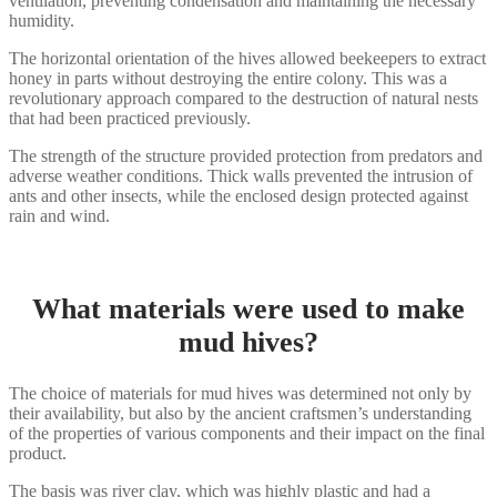
ventilation, preventing condensation and maintaining the necessary
humidity.
The horizontal orientation of the hives allowed beekeepers to extract
honey in parts without destroying the entire colony. This was a
revolutionary approach compared to the destruction of natural nests
that had been practiced previously.
The strength of the structure provided protection from predators and
adverse weather conditions. Thick walls prevented the intrusion of
ants and other insects, while the enclosed design protected against
rain and wind.
What materials were used to make
mud hives?
The choice of materials for mud hives was determined not only by
their availability, but also by the ancient craftsmen’s understanding
of the properties of various components and their impact on the final
product.
The basis was river clay, which was highly plastic and had a