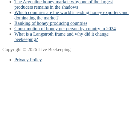
The Argentine honey market: why one of the largest
producers remains in the shadows
Which countries are the world’s leading honey exporters and
dominating the market?
Ranking of honey-producing countries
Consumption of honey per person by country in 2024
What is a Langstroth frame and why did it change
beekeeping?
Copyright © 2026 Live Beekeeping
Privacy Policy