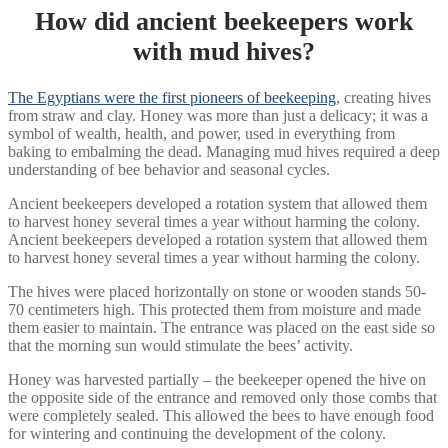
How did ancient beekeepers work
with mud hives?
The Egyptians were the first pioneers of beekeeping
, creating hives
from straw and clay. Honey was more than just a delicacy; it was a
symbol of wealth, health, and power, used in everything from
baking to embalming the dead. Managing mud hives required a deep
understanding of bee behavior and seasonal cycles.
Ancient beekeepers developed a rotation system that allowed them
to harvest honey several times a year without harming the colony.
Ancient beekeepers developed a rotation system that allowed them
to harvest honey several times a year without harming the colony.
The hives were placed horizontally on stone or wooden stands 50-
70 centimeters high. This protected them from moisture and made
them easier to maintain. The entrance was placed on the east side so
that the morning sun would stimulate the bees’ activity.
Honey was harvested partially – the beekeeper opened the hive on
the opposite side of the entrance and removed only those combs that
were completely sealed. This allowed the bees to have enough food
for wintering and continuing the development of the colony.