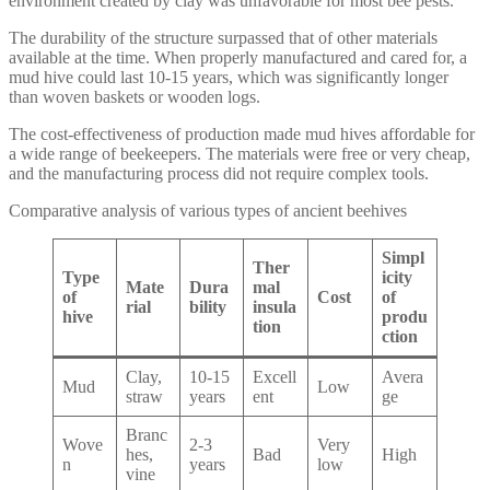
environment created by clay was unfavorable for most bee pests.
The durability of the structure surpassed that of other materials
available at the time. When properly manufactured and cared for, a
mud hive could last 10-15 years, which was significantly longer
than woven baskets or wooden logs.
The cost-effectiveness of production made mud hives affordable for
a wide range of beekeepers. The materials were free or very cheap,
and the manufacturing process did not require complex tools.
Comparative analysis of various types of ancient beehives
Simpl
Ther
Type
icity
Mate
Dura
mal
of
Cost
of
rial
bility
insula
hive
produ
tion
ction
Clay,
10-15
Excell
Avera
Mud
Low
straw
years
ent
ge
Branc
Wove
2-3
Very
hes,
Bad
High
n
years
low
vine