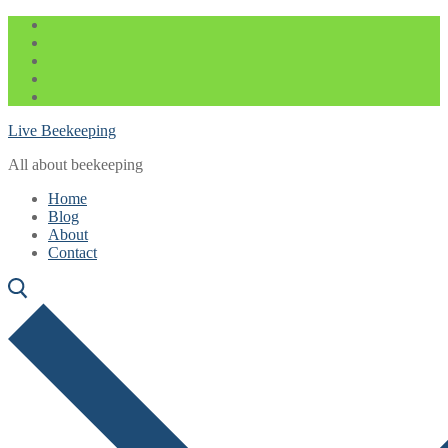
Skip
Menu
Close
to
content
Live Beekeeping
All about beekeeping
Home
Blog
About
Contact