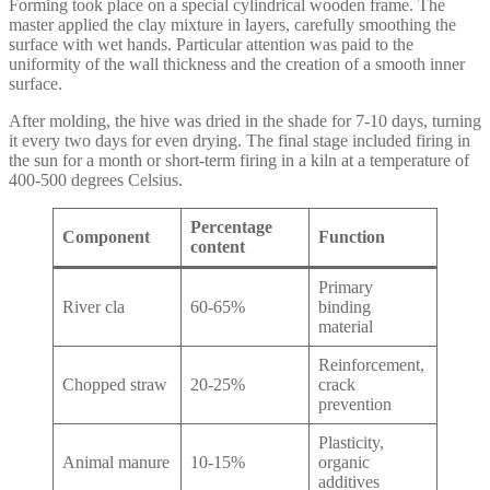
Forming took place on a special cylindrical wooden frame. The
master applied the clay mixture in layers, carefully smoothing the
surface with wet hands. Particular attention was paid to the
uniformity of the wall thickness and the creation of a smooth inner
surface.
After molding, the hive was dried in the shade for 7-10 days, turning
it every two days for even drying. The final stage included firing in
the sun for a month or short-term firing in a kiln at a temperature of
400-500 degrees Celsius.
Percentage
Component
Function
content
Primary
River cla
60-65%
binding
material
Reinforcement,
Chopped straw
20-25%
crack
prevention
Plasticity,
Animal manure
10-15%
organic
additives