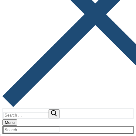
Search
for:
Menu
Search
for: