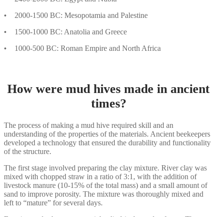
• 2000-1500 BC: Mesopotamia and Palestine
• 1500-1000 BC: Anatolia and Greece
• 1000-500 BC: Roman Empire and North Africa
How were mud hives made in ancient
times?
The process of making a mud hive required skill and an
understanding of the properties of the materials. Ancient beekeepers
developed a technology that ensured the durability and functionality
of the structure.
The first stage involved preparing the clay mixture. River clay was
mixed with chopped straw in a ratio of 3:1, with the addition of
livestock manure (10-15% of the total mass) and a small amount of
sand to improve porosity. The mixture was thoroughly mixed and
left to “mature” for several days.