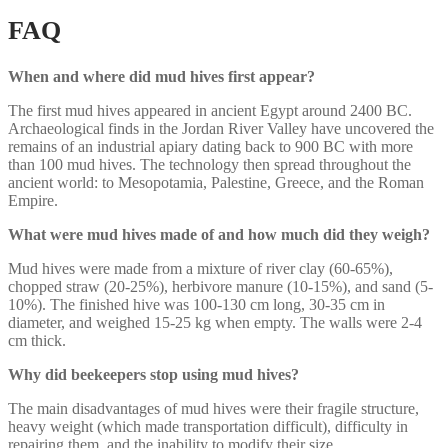
FAQ
When and where did mud hives first appear?
The first mud hives appeared in ancient Egypt around 2400 BC.
Archaeological finds in the Jordan River Valley have uncovered the
remains of an industrial apiary dating back to 900 BC with more
than 100 mud hives. The technology then spread throughout the
ancient world: to Mesopotamia, Palestine, Greece, and the Roman
Empire.
What were mud hives made of and how much did they weigh?
Mud hives were made from a mixture of river clay (60-65%),
chopped straw (20-25%), herbivore manure (10-15%), and sand (5-
10%). The finished hive was 100-130 cm long, 30-35 cm in
diameter, and weighed 15-25 kg when empty. The walls were 2-4
cm thick.
Why did beekeepers stop using mud hives?
The main disadvantages of mud hives were their fragile structure,
heavy weight (which made transportation difficult), difficulty in
repairing them, and the inability to modify their size.