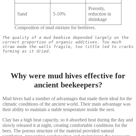
Porosity,
Sand
5-10%
reduction in
shrinkage
Composition of mud mixture for beehives.
The quality of a mud beehive depended largely on the 
correct proportion of organic additives. Too much 
straw made the walls fragile, too little led to cracks 
forming as it dried.
Why were mud hives effective for
ancient beekeepers?
Mud hives had a number of advantages that made them ideal for the
climatic conditions of the ancient world. Their main advantage was
their ability to maintain a stable temperature inside the nest.
Clay has a high heat capacity, so it absorbed heat during the day and
slowly released it at night, creating comfortable conditions for the
bees. The porous structure of the material provided natural