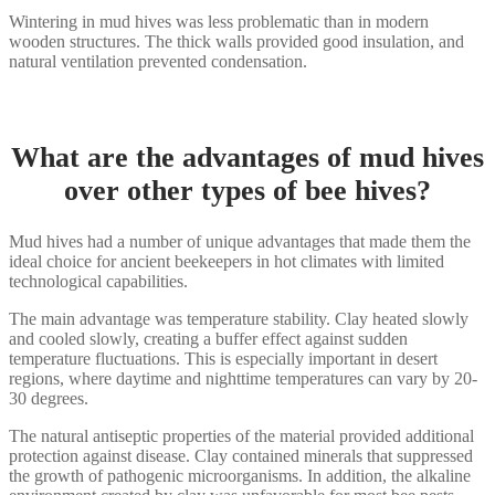
Wintering in mud hives was less problematic than in modern
wooden structures. The thick walls provided good insulation, and
natural ventilation prevented condensation.
What are the advantages of mud hives
over other types of bee hives?
Mud hives had a number of unique advantages that made them the
ideal choice for ancient beekeepers in hot climates with limited
technological capabilities.
The main advantage was temperature stability. Clay heated slowly
and cooled slowly, creating a buffer effect against sudden
temperature fluctuations. This is especially important in desert
regions, where daytime and nighttime temperatures can vary by 20-
30 degrees.
The natural antiseptic properties of the material provided additional
protection against disease. Clay contained minerals that suppressed
the growth of pathogenic microorganisms. In addition, the alkaline