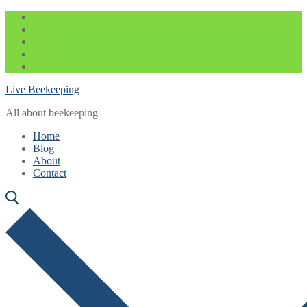
Skip
Menu
Close
to
content
Live Beekeeping
All about beekeeping
Home
Blog
About
Contact