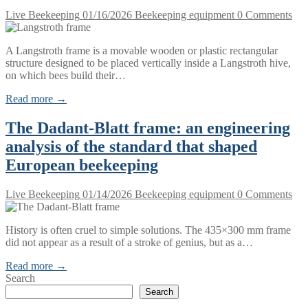
Live Beekeeping
01/16/2026
Beekeeping equipment
0 Comments
A Langstroth frame is a movable wooden or plastic rectangular
structure designed to be placed vertically inside a Langstroth hive,
on which bees build their…
Read more →
The Dadant-Blatt frame: an engineering
analysis of the standard that shaped
European beekeeping
Live Beekeeping
01/14/2026
Beekeeping equipment
0 Comments
History is often cruel to simple solutions. The 435×300 mm frame
did not appear as a result of a stroke of genius, but as a…
Read more →
Search
Search