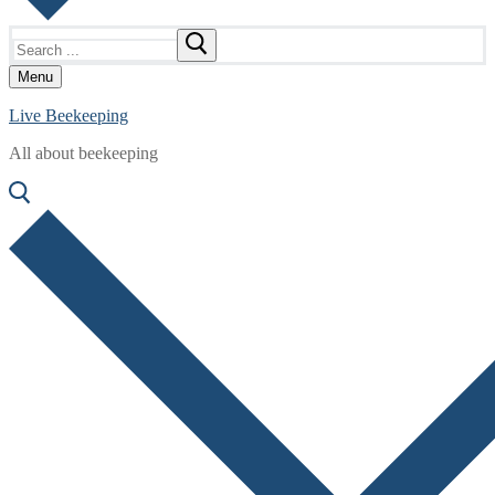
Search
for:
Menu
Live Beekeeping
All about beekeeping