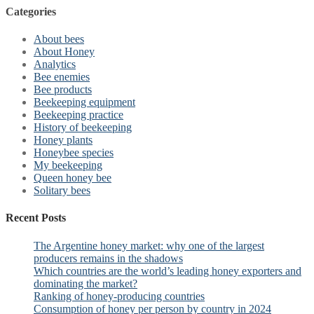
Categories
About bees
About Honey
Analytics
Bee enemies
Bee products
Beekeeping equipment
Beekeeping practice
History of beekeeping
Honey plants
Honeybee species
My beekeeping
Queen honey bee
Solitary bees
Recent Posts
The Argentine honey market: why one of the largest
producers remains in the shadows
Which countries are the world’s leading honey exporters and
dominating the market?
Ranking of honey-producing countries
Consumption of honey per person by country in 2024