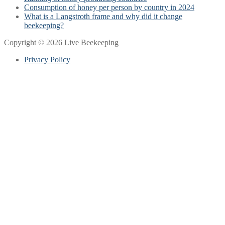
Consumption of honey per person by country in 2024
What is a Langstroth frame and why did it change
beekeeping?
Copyright © 2026 Live Beekeeping
Privacy Policy