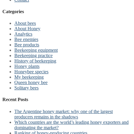
Categories
About bees
About Honey
Analytics
Bee enemies
Bee products
Beekeeping equipment
Beekeeping practice
History of beekeeping
Honey plants
Honeybee species
My beekeeping
Queen honey bee
Solitary bees
Recent Posts
The Argentine honey market: why one of the largest
producers remains in the shadows
Which countries are the world’s leading honey exporters and
dominating the market?
Ranking of honey-producing countries