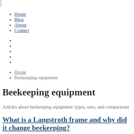
Home
Blog
About
Contact
Home
Beekeeping equipment
Beekeeping equipment
Articles about beekeeping equipment: types, uses, and comparisons
What is a Langstroth frame and why did
it change beekeeping?