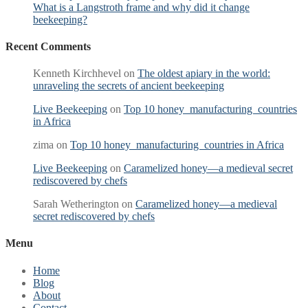
What is a Langstroth frame and why did it change
beekeeping?
Recent Comments
Kenneth Kirchhevel
on
The oldest apiary in the world:
unraveling the secrets of ancient beekeeping
Live Beekeeping
on
Top 10 honey manufacturing countries
in Africa
zima
on
Top 10 honey manufacturing countries in Africa
Live Beekeeping
on
Caramelized honey—a medieval secret
rediscovered by chefs
Sarah Wetherington
on
Caramelized honey—a medieval
secret rediscovered by chefs
Menu
Home
Blog
About
Contact