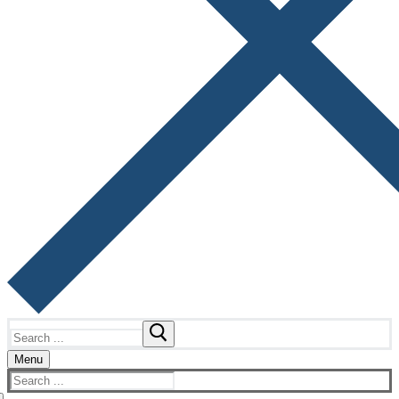
Search
for:
Menu
Search
for: