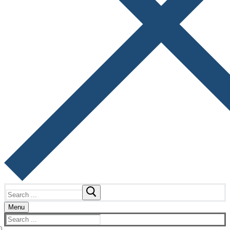
Search
for:
Menu
Search
for: