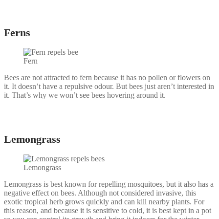
Ferns
Fern
Bees are not attracted to fern because it has no pollen or flowers on
it. It doesn’t have a repulsive odour. But bees just aren’t interested in
it. That’s why we won’t see bees hovering around it.
Lemongrass
Lemongrass
Lemongrass is best known for repelling mosquitoes, but it also has a
negative effect on bees. Although not considered invasive, this
exotic tropical herb grows quickly and can kill nearby plants. For
this reason, and because it is sensitive to cold, it is best kept in a pot