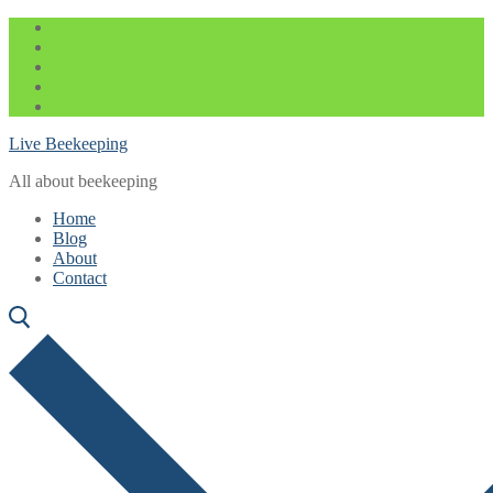
Skip
Menu
Close
to
content
Live Beekeeping
All about beekeeping
Home
Blog
About
Contact