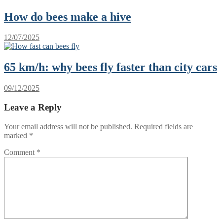
How do bees make a hive
12/07/2025
65 km/h: why bees fly faster than city cars
09/12/2025
Leave a Reply
Your email address will not be published.
Required fields are
marked
*
Comment
*