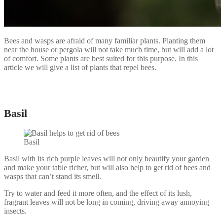
Bees and wasps are afraid of many familiar plants. Planting them
near the house or pergola will not take much time, but will add a lot
of comfort. Some plants are best suited for this purpose. In this
article we will give a list of plants that repel bees.
Basil
Basil
Basil with its rich purple leaves will not only beautify your garden
and make your table richer, but will also help to get rid of bees and
wasps that can’t stand its smell.
Try to water and feed it more often, and the effect of its lush,
fragrant leaves will not be long in coming, driving away annoying
insects.