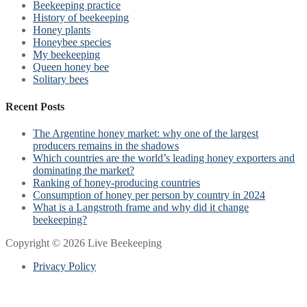
Beekeeping practice
History of beekeeping
Honey plants
Honeybee species
My beekeeping
Queen honey bee
Solitary bees
Recent Posts
The Argentine honey market: why one of the largest
producers remains in the shadows
Which countries are the world’s leading honey exporters and
dominating the market?
Ranking of honey-producing countries
Consumption of honey per person by country in 2024
What is a Langstroth frame and why did it change
beekeeping?
Copyright © 2026 Live Beekeeping
Privacy Policy