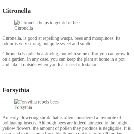
Citronella
Citronella
Citronella, is good at repelling wasps, bees and mosquitoes. Its
odour is very strong, but quite sweet and subtle.
Citronella is quite heat-loving, but with some effort you can grow it
on a garden. In any case, you can keep the plant at home in a pot
and take it outside when you fear insect infestation.
Forsythia
Forsythia
An early-flowering shrub that is often considered a favourite of
pollinating insects. Although bees are indeed attracted to the bright
yellow flowers, the amount of pollen they produce is negligible. It is
estimated that a single forsythia flower contains only 330 pollen