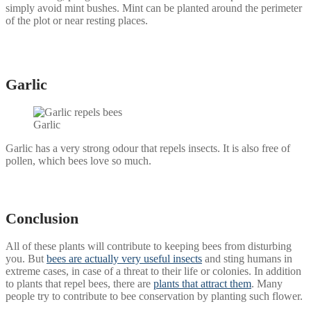
simply avoid mint bushes. Mint can be planted around the perimeter
of the plot or near resting places.
Garlic
Garlic
Garlic has a very strong odour that repels insects. It is also free of
pollen, which bees love so much.
Conclusion
All of these plants will contribute to keeping bees from disturbing
you. But
bees are actually very useful insects
and sting humans in
extreme cases, in case of a threat to their life or colonies. In addition
to plants that repel bees, there are
plants that attract them
. Many
people try to contribute to bee conservation by planting such flower.