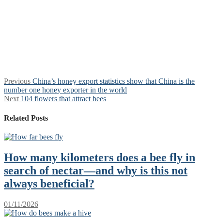
Post
Previous
Previous
China’s honey export statistics show that China is the
post:
number one honey exporter in the world
navigation
Next
Next
104 flowers that attract bees
post:
Related Posts
How many kilometers does a bee fly in
search of nectar—and why is this not
always beneficial?
01/11/2026