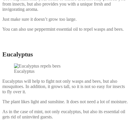
from insects, but also provides you with a unique fresh and
invigorating aroma.
Just make sure it doesn’t grow too large.
You can also use peppermint essential oil to repel wasps and bees.
Eucalyptus
Eucalyptus
Eucalyptus will help to fight not only wasps and bees, but also
mosquitoes. In addition, it grows tall, so it is not so easy for insects
to fly over it.
The plant likes light and sunshine. It does not need a lot of moisture.
As in the case of mint, not only eucalyptus, but also its essential oil
gets rid of uninvited guests.