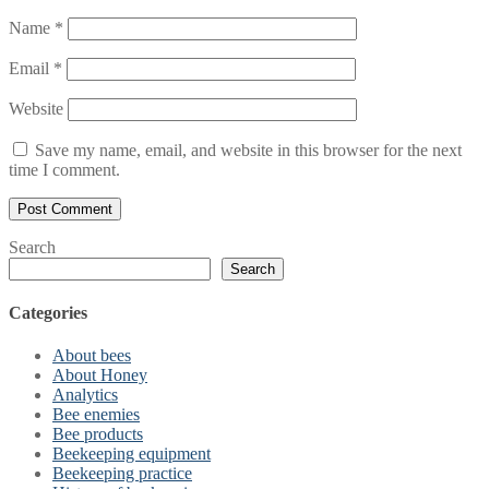
Name
*
Email
*
Website
Save my name, email, and website in this browser for the next
time I comment.
Search
Search
Categories
About bees
About Honey
Analytics
Bee enemies
Bee products
Beekeeping equipment
Beekeeping practice