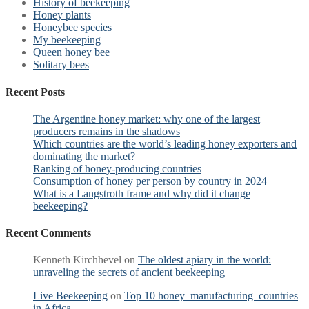
History of beekeeping
Honey plants
Honeybee species
My beekeeping
Queen honey bee
Solitary bees
Recent Posts
The Argentine honey market: why one of the largest
producers remains in the shadows
Which countries are the world’s leading honey exporters and
dominating the market?
Ranking of honey-producing countries
Consumption of honey per person by country in 2024
What is a Langstroth frame and why did it change
beekeeping?
Recent Comments
Kenneth Kirchhevel
on
The oldest apiary in the world:
unraveling the secrets of ancient beekeeping
Live Beekeeping
on
Top 10 honey manufacturing countries
in Africa