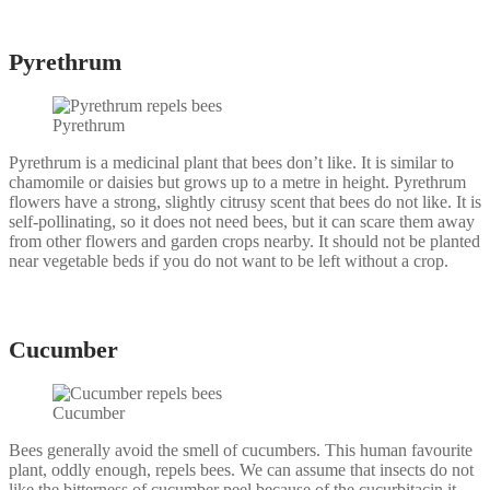
Pyrethrum
Pyrethrum
Pyrethrum is a medicinal plant that bees don’t like. It is similar to
chamomile or daisies but grows up to a metre in height. Pyrethrum
flowers have a strong, slightly citrusy scent that bees do not like. It is
self-pollinating, so it does not need bees, but it can scare them away
from other flowers and garden crops nearby. It should not be planted
near vegetable beds if you do not want to be left without a crop.
Cucumber
Cucumber
Bees generally avoid the smell of cucumbers. This human favourite
plant, oddly enough, repels bees. We can assume that insects do not
like the bitterness of cucumber peel because of the cucurbitacin it