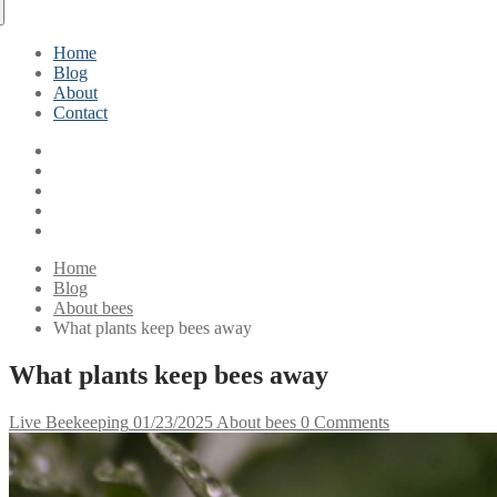
Home
Blog
About
Contact
Home
Blog
About bees
What plants keep bees away
What plants keep bees away
Live Beekeeping
01/23/2025
About bees
0 Comments