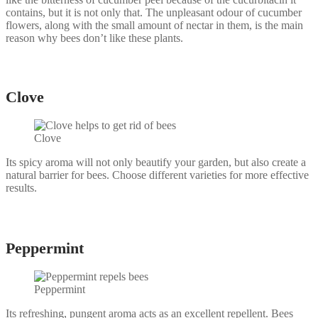
contains, but it is not only that. The unpleasant odour of cucumber
flowers, along with the small amount of nectar in them, is the main
reason why bees don’t like these plants.
Сlove
Clove
Its spicy aroma will not only beautify your garden, but also create a
natural barrier for bees. Choose different varieties for more effective
results.
Peppermint
Peppermint
Its refreshing, pungent aroma acts as an excellent repellent. Bees