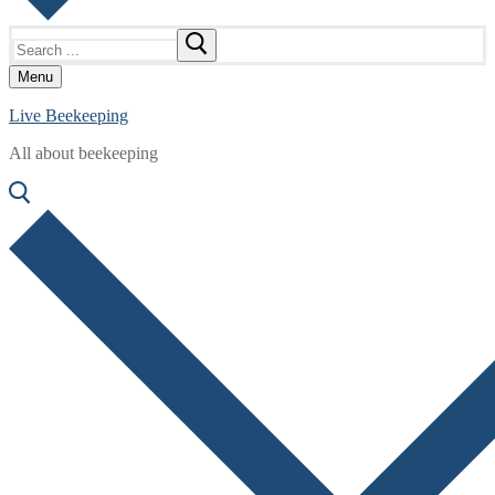
Search
for:
Menu
Live Beekeeping
All about beekeeping