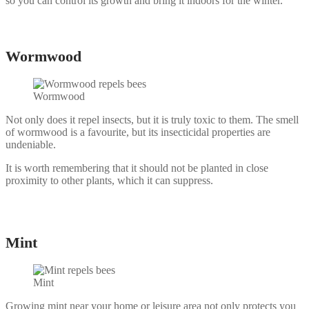
so you can control its growth and bring it indoors for the winter.
Wormwood
Wormwood
Not only does it repel insects, but it is truly toxic to them. The smell
of wormwood is a favourite, but its insecticidal properties are
undeniable.
It is worth remembering that it should not be planted in close
proximity to other plants, which it can suppress.
Mint
Mint
Growing mint near your home or leisure area not only protects you