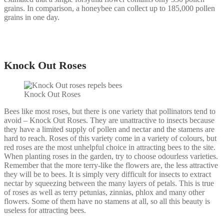
grains. In comparison, a honeybee can collect up to 185,000 pollen
grains in one day.
Knock Out Roses
Knock Out Roses
Bees like most roses, but there is one variety that pollinators tend to
avoid – Knock Out Roses. They are unattractive to insects because
they have a limited supply of pollen and nectar and the stamens are
hard to reach. Roses of this variety come in a variety of colours, but
red roses are the most unhelpful choice in attracting bees to the site.
When planting roses in the garden, try to choose odourless varieties.
Remember that the more terry-like the flowers are, the less attractive
they will be to bees. It is simply very difficult for insects to extract
nectar by squeezing between the many layers of petals. This is true
of roses as well as terry petunias, zinnias, phlox and many other
flowers. Some of them have no stamens at all, so all this beauty is
useless for attracting bees.