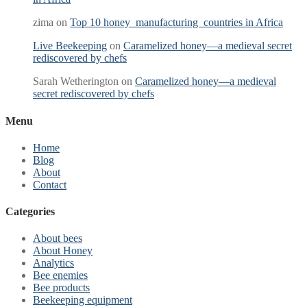
zima
on
Top 10 honey manufacturing countries in Africa
Live Beekeeping
on
Caramelized honey—a medieval secret
rediscovered by chefs
Sarah Wetherington
on
Caramelized honey—a medieval
secret rediscovered by chefs
Menu
Home
Blog
About
Contact
Categories
About bees
About Honey
Analytics
Bee enemies
Bee products
Beekeeping equipment