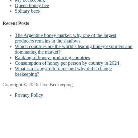
Queen honey bee
Solitary bees
Recent Posts
The Argentine honey market: why one of the largest
producers remains in the shadows
Which countries are the world’s leading honey exporters and
dominating the market?
Ranking of honey-producing countries
Consumption of honey per person by country in 2024
What is a Langstroth frame and why did it change
beekeeping?
Copyright © 2026 Live Beekeeping
Privacy Policy