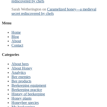
rediscovered by chefs
Sarah Wetherington
on
Caramelized honey—a medieval
secret rediscovered by chefs
Menu
Home
Blog
About
Contact
Categories
About bees
About Honey
Analytics
Bee enemies
Bee products
Beekeeping equipment
Beekeeping practice
History of beekeeping
Honey plants
Honeybee species
My beekeeping