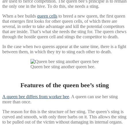
are used to fierce competition. The queen bee’s principle is to remain
the only one in the hive. To do this, she needs a sting.
When a bee builds
queen cells
to breed a new queen, the first queen
that emerges first looks for other queen cells, of which there are
several, in order to take advantage and kill the potential competitors
that are inside. That’s what she needs the sting for. The queen chews
through the hostile queen cell and stings the competitor to death.
In the case when two queens appear at the same time, there is a fight
between them, in which they try to sting each other to death.
Queen bee sting another queen bee.
Features of the queen bee’s sting
A queen bee differs from worker bee
. A queen can use her sting
more than once.
The reason for this is the structure of her sting. The queen’s sting is
curved and smooth, with only three barbs on it. This allows the sting
to be pulled out of the victim without damaging its internal organs.