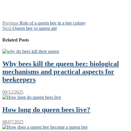
Post
Previous
Previous
Role of a queen bee in a bee colony
Next
post:
Next
Queen bee vs queen ant
navigation
post:
Related Posts
Why bees kill the queen bee: biological
mechanisms and practical aspects for
beekeepers
09/12/2025
How long do queen bees live?
08/07/2025