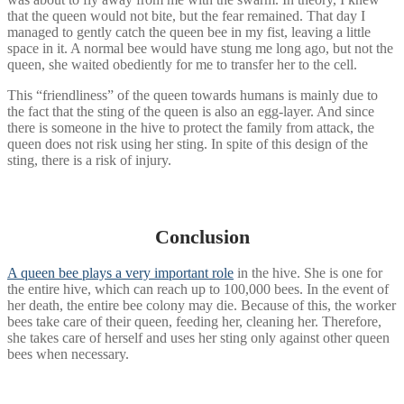
that the queen would not bite, but the fear remained. That day I
managed to gently catch the queen bee in my fist, leaving a little
space in it. A normal bee would have stung me long ago, but not the
queen, she waited obediently for me to transfer her to the cell.
This “friendliness” of the queen towards humans is mainly due to
the fact that the sting of the queen is also an egg-layer. And since
there is someone in the hive to protect the family from attack, the
queen does not risk using her sting. In spite of this design of the
sting, there is a risk of injury.
Conclusion
A queen bee plays a very important role
in the hive. She is one for
the entire hive, which can reach up to 100,000 bees. In the event of
her death, the entire bee colony may die. Because of this, the worker
bees take care of their queen, feeding her, cleaning her. Therefore,
she takes care of herself and uses her sting only against other queen
bees when necessary.