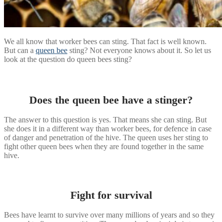
We all know that worker bees can sting. That fact is well known.
But can a
queen bee
sting? Not everyone knows about it. So let us
look at the question do queen bees sting?
Does the queen bee have a stinger?
The answer to this question is yes. That means she can sting. But
she does it in a different way than worker bees, for defence in case
of danger and penetration of the hive. The queen uses her sting to
fight other queen bees when they are found together in the same
hive.
Fight for survival
Bees have learnt to survive over many millions of years and so they