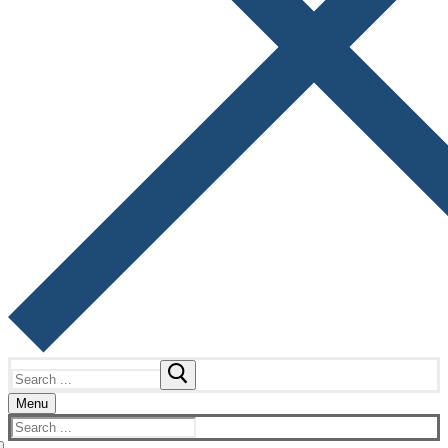
Search
for:
Menu
Search
for: