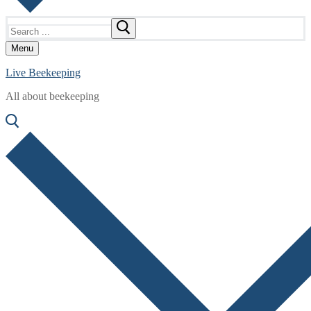
Search
for:
Menu
Live Beekeeping
All about beekeeping