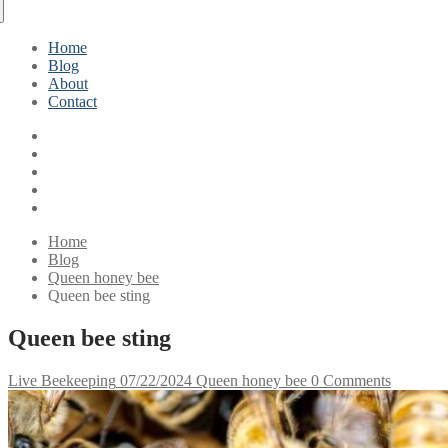
Home
Blog
About
Contact
Home
Blog
Queen honey bee
Queen bee sting
Queen bee sting
Live Beekeeping
07/22/2024
Queen honey bee
0 Comments