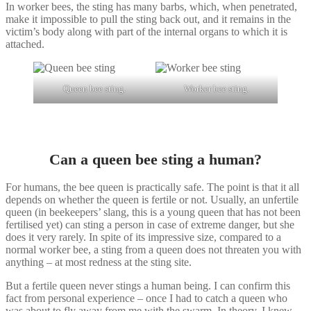
In worker bees, the sting has many barbs, which, when penetrated,
make it impossible to pull the sting back out, and it remains in the
victim’s body along with part of the internal organs to which it is
attached.
Queen bee sting.
Worker bee sting.
Can a queen bee sting a human?
For humans, the bee queen is practically safe. The point is that it all
depends on whether the queen is fertile or not. Usually, an unfertile
queen (in beekeepers’ slang, this is a young queen that has not been
fertilised yet) can sting a person in case of extreme danger, but she
does it very rarely. In spite of its impressive size, compared to a
normal worker bee, a sting from a queen does not threaten you with
anything – at most redness at the sting site.
But a fertile queen never stings a human being. I can confirm this
fact from personal experience – once I had to catch a queen who
was about to fly away from me with the swarm. In theory, I knew