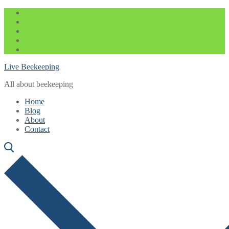
Skip
Menu
Close
to
content
Live Beekeeping
All about beekeeping
Home
Blog
About
Contact