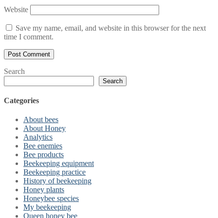
Website
Save my name, email, and website in this browser for the next
time I comment.
Search
Search
Categories
About bees
About Honey
Analytics
Bee enemies
Bee products
Beekeeping equipment
Beekeeping practice
History of beekeeping
Honey plants
Honeybee species
My beekeeping
Queen honey bee