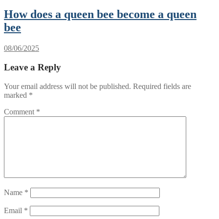
How does a queen bee become a queen
bee
08/06/2025
Leave a Reply
Your email address will not be published.
Required fields are
marked
*
Comment
*
Name
*
Email
*