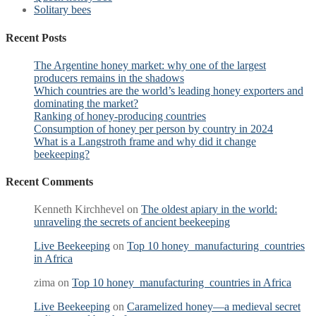
Solitary bees
Recent Posts
The Argentine honey market: why one of the largest
producers remains in the shadows
Which countries are the world’s leading honey exporters and
dominating the market?
Ranking of honey-producing countries
Consumption of honey per person by country in 2024
What is a Langstroth frame and why did it change
beekeeping?
Recent Comments
Kenneth Kirchhevel
on
The oldest apiary in the world:
unraveling the secrets of ancient beekeeping
Live Beekeeping
on
Top 10 honey manufacturing countries
in Africa
zima
on
Top 10 honey manufacturing countries in Africa
Live Beekeeping
on
Caramelized honey—a medieval secret