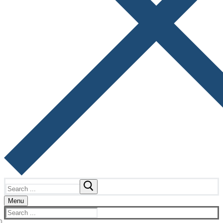
Search
for:
Menu
Search
for: