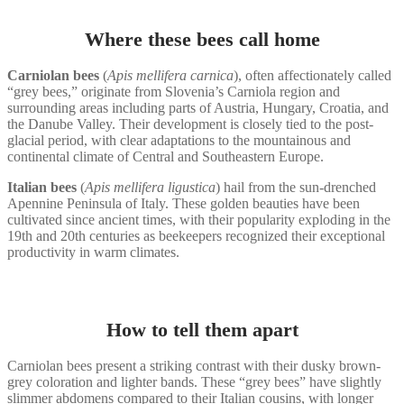
Where these bees call home
Carniolan bees
(
Apis mellifera carnica
), often affectionately called
“grey bees,” originate from Slovenia’s Carniola region and
surrounding areas including parts of Austria, Hungary, Croatia, and
the Danube Valley. Their development is closely tied to the post-
glacial period, with clear adaptations to the mountainous and
continental climate of Central and Southeastern Europe.
Italian bees
(
Apis mellifera ligustica
) hail from the sun-drenched
Apennine Peninsula of Italy. These golden beauties have been
cultivated since ancient times, with their popularity exploding in the
19th and 20th centuries as beekeepers recognized their exceptional
productivity in warm climates.
How to tell them apart
Carniolan bees present a striking contrast with their dusky brown-
grey coloration and lighter bands. These “grey bees” have slightly
slimmer abdomens compared to their Italian cousins, with longer