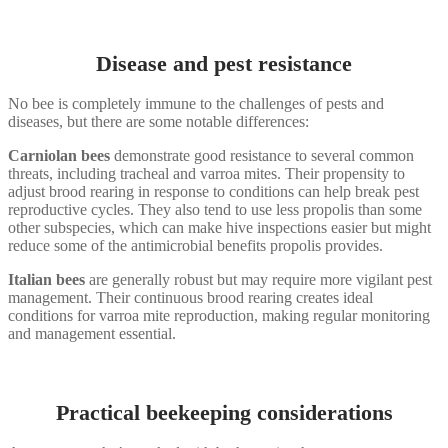
Disease and pest resistance
No bee is completely immune to the challenges of pests and
diseases, but there are some notable differences:
Carniolan bees
demonstrate good resistance to several common
threats, including tracheal and varroa mites. Their propensity to
adjust brood rearing in response to conditions can help break pest
reproductive cycles. They also tend to use less propolis than some
other subspecies, which can make hive inspections easier but might
reduce some of the antimicrobial benefits propolis provides.
Italian bees
are generally robust but may require more vigilant pest
management. Their continuous brood rearing creates ideal
conditions for varroa mite reproduction, making regular monitoring
and management essential.
Practical beekeeping considerations