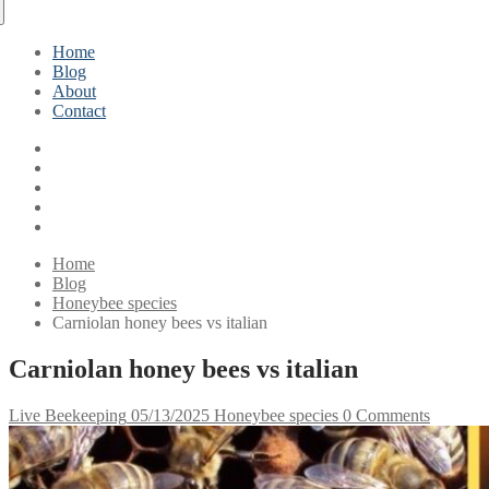
Home
Blog
About
Contact
Home
Blog
Honeybee species
Carniolan honey bees vs italian
Carniolan honey bees vs italian
Live Beekeeping
05/13/2025
Honeybee species
0 Comments