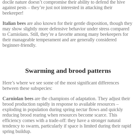
docile nature doesn’t compromise their ability to defend the hive
against pests – they’re just not interested in attacking their
beekeeper!
Italian bees
are also known for their gentle disposition, though they
may show slightly more defensive behavior under stress compared
to Carniolans. Still, they’re a favorite among many beekeepers for
their manageable temperament and are generally considered
beginner-friendly.
Swarming and brood patterns
Here’s where we see some of the most significant differences
between these subspecies:
Carniolan bees
are the champions of adaptation. They adjust their
brood production rapidly in response to available resources –
exploding in population during spring nectar flows and quickly
reducing brood rearing when resources become scarce. This
efficiency comes with a trade-off: they have a stronger natural
tendency to swarm, particularly if space is limited during their rapid
spring buildup.