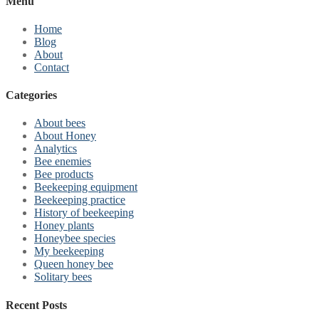
Menu
Home
Blog
About
Contact
Categories
About bees
About Honey
Analytics
Bee enemies
Bee products
Beekeeping equipment
Beekeeping practice
History of beekeeping
Honey plants
Honeybee species
My beekeeping
Queen honey bee
Solitary bees
Recent Posts