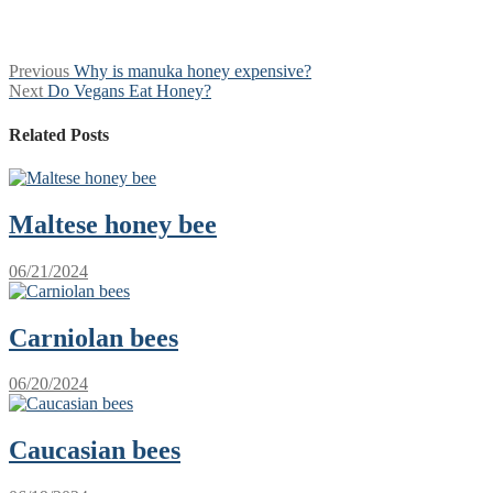
Post
Previous
Previous
Why is manuka honey expensive?
Next
post:
Next
Do Vegans Eat Honey?
navigation
post:
Related Posts
Maltese honey bee
06/21/2024
Сarniolan bees
06/20/2024
Сaucasian bees