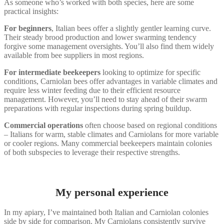
As someone who’s worked with both species, here are some
practical insights:
For beginners
, Italian bees offer a slightly gentler learning curve.
Their steady brood production and lower swarming tendency
forgive some management oversights. You’ll also find them widely
available from bee suppliers in most regions.
For intermediate beekeepers
looking to optimize for specific
conditions, Carniolan bees offer advantages in variable climates and
require less winter feeding due to their efficient resource
management. However, you’ll need to stay ahead of their swarm
preparations with regular inspections during spring buildup.
Commercial operations
often choose based on regional conditions
– Italians for warm, stable climates and Carniolans for more variable
or cooler regions. Many commercial beekeepers maintain colonies
of both subspecies to leverage their respective strengths.
My personal experience
In my apiary, I’ve maintained both Italian and Carniolan colonies
side by side for comparison. My Carniolans consistently survive