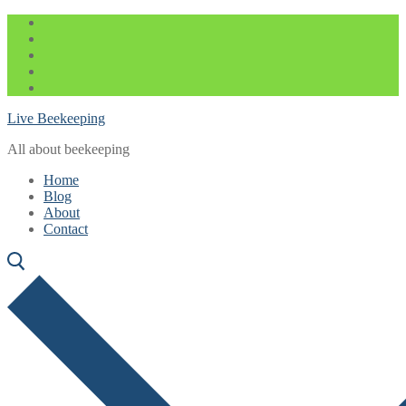
Skip
Menu
Close
to
content
Live Beekeeping
All about beekeeping
Home
Blog
About
Contact