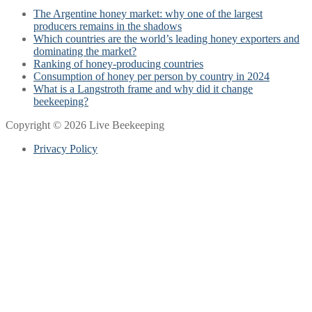
The Argentine honey market: why one of the largest
producers remains in the shadows
Which countries are the world’s leading honey exporters and
dominating the market?
Ranking of honey-producing countries
Consumption of honey per person by country in 2024
What is a Langstroth frame and why did it change
beekeeping?
Copyright © 2026 Live Beekeeping
Privacy Policy