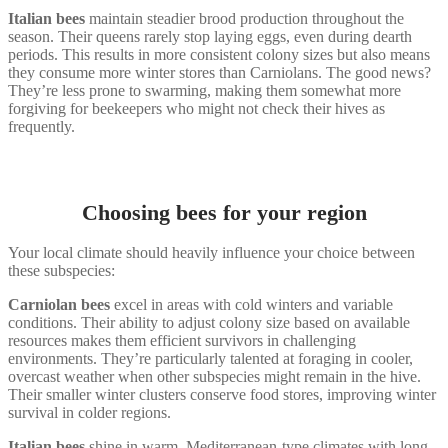
Italian bees
maintain steadier brood production throughout the
season. Their queens rarely stop laying eggs, even during dearth
periods. This results in more consistent colony sizes but also means
they consume more winter stores than Carniolans. The good news?
They’re less prone to swarming, making them somewhat more
forgiving for beekeepers who might not check their hives as
frequently.
Choosing bees for your region
Your local climate should heavily influence your choice between
these subspecies:
Carniolan bees
excel in areas with cold winters and variable
conditions. Their ability to adjust colony size based on available
resources makes them efficient survivors in challenging
environments. They’re particularly talented at foraging in cooler,
overcast weather when other subspecies might remain in the hive.
Their smaller winter clusters conserve food stores, improving winter
survival in colder regions.
Italian bees
shine in warm, Mediterranean-type climates with long