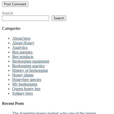
Search
Search
Categories
About bees
About Honey
Analytics
Bee enemies
Bee products
Beekeeping equipment
Beekeeping practice
History of beekeeping
Honey plants
Honeybee species
My beekeeping
Queen honey bee
Solitary bees
Recent Posts
The Argentine honey market: why one of the largest