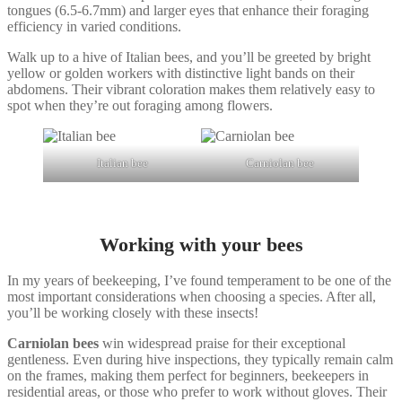
tongues (6.5-6.7mm) and larger eyes that enhance their foraging
efficiency in varied conditions.
Walk up to a hive of Italian bees, and you’ll be greeted by bright
yellow or golden workers with distinctive light bands on their
abdomens. Their vibrant coloration makes them relatively easy to
spot when they’re out foraging among flowers.
Italian bee
Carniolan bee
Working with your bees
In my years of beekeeping, I’ve found temperament to be one of the
most important considerations when choosing a species. After all,
you’ll be working closely with these insects!
Carniolan bees
win widespread praise for their exceptional
gentleness. Even during hive inspections, they typically remain calm
on the frames, making them perfect for beginners, beekeepers in
residential areas, or those who prefer to work without gloves. Their