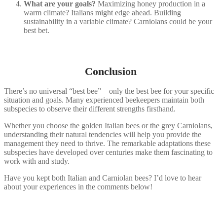
What are your goals?
Maximizing honey production in a
warm climate? Italians might edge ahead. Building
sustainability in a variable climate? Carniolans could be your
best bet.
Conclusion
There’s no universal “best bee” – only the best bee for your specific
situation and goals. Many experienced beekeepers maintain both
subspecies to observe their different strengths firsthand.
Whether you choose the golden Italian bees or the grey Carniolans,
understanding their natural tendencies will help you provide the
management they need to thrive. The remarkable adaptations these
subspecies have developed over centuries make them fascinating to
work with and study.
Have you kept both Italian and Carniolan bees? I’d love to hear
about your experiences in the comments below!