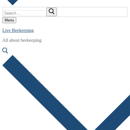
Search
for:
Menu
Live Beekeeping
All about beekeeping