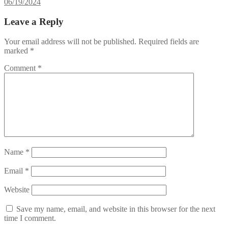
06/19/2024
Leave a Reply
Your email address will not be published.
Required fields are
marked
*
Comment
*
Name
*
Email
*
Website
Save my name, email, and website in this browser for the next
time I comment.