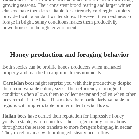
growing seasons. Their consistent brood rearing and larger winter
clusters make them less suitable for extremely cold regions unless
provided with abundant winter stores. However, their readiness to
forage in bright, sunny conditions makes them productivity
powerhouses in the right environment.
Honey production and foraging behavior
Both species can be prolific honey producers when managed
properly and matched to appropriate environments:
Carniolan bees
might surprise you with their productivity despite
their more variable colony sizes. Their efficiency in marginal
conditions often allows them to collect nectar and pollen when other
bees remain in the hive. This makes them particularly valuable in
regions with unpredictable or intermittent nectar flows.
Italian bees
have earned their reputation for impressive honey
yields in stable, warm climates. Their larger colony populations
throughout the season translate to more foragers bringing in nectar.
They excel in areas with prolonged, steady nectar flows.