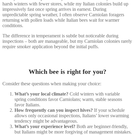
harsh winters with fewer stores, while my Italian colonies build up
impressively fast once spring arrives in earnest. During
unpredictable spring weather, I often observe Carniolan foragers
returning with pollen loads while Italian bees wait for warmer
conditions.
The difference in temperament is subtle but noticeable during
inspections – both are manageable, but my Carniolan colonies rarely
require smoker application beyond the initial puffs.
Which bee is right for you?
Consider these questions when making your choice:
What’s your local climate?
Cold winters with variable
spring conditions favor Carniolans; warm, stable seasons
favor Italians.
How frequently can you inspect hives?
If your schedule
allows only occasional inspections, Italians’ lower swarming
tendency might be advantageous.
What’s your experience level?
Both are beginner-friendly,
but Italians might be more forgiving of management mistakes.