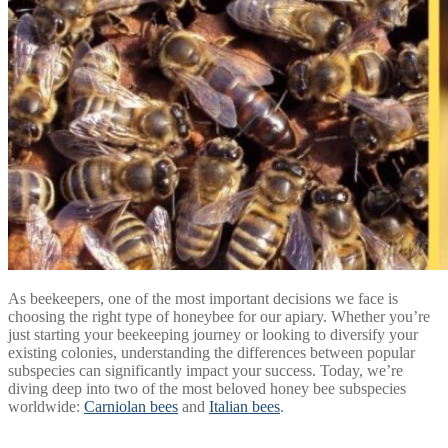
As beekeepers, one of the most important decisions we face is
choosing the right type of honeybee for our apiary. Whether you’re
just starting your beekeeping journey or looking to diversify your
existing colonies, understanding the differences between popular
subspecies can significantly impact your success. Today, we’re
diving deep into two of the most beloved honey bee subspecies
worldwide:
Carniolan bees
and
Italian bees
.