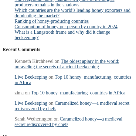
producers remains in the shadows
Which countries are the world’s leading honey exporters and
dominating the market?
Ranking of honey-producing countries
Consumption of honey per person by country in 2024
What is a Langstroth frame and why did it change
beekeeping?
Recent Comments
Kenneth Kirchhevel
on
The oldest apiary in the world:
unraveling the secrets of ancient beekeeping
Live Beekeeping
on
Top 10 honey manufacturing countries
in Africa
zima
on
Top 10 honey manufacturing countries in Africa
Live Beekeeping
on
Caramelized honey—a medieval secret
rediscovered by chefs
Sarah Wetherington
on
Caramelized honey—a medieval
secret rediscovered by chefs