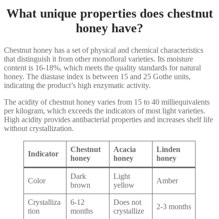
What unique properties does chestnut
honey have?
Chestnut honey has a set of physical and chemical characteristics
that distinguish it from other monofloral varieties. Its moisture
content is 16-18%, which meets the quality standards for natural
honey. The diastase index is between 15 and 25 Gothe units,
indicating the product’s high enzymatic activity.
The acidity of chestnut honey varies from 15 to 40 milliequivalents
per kilogram, which exceeds the indicators of most light varieties.
High acidity provides antibacterial properties and increases shelf life
without crystallization.
Chestnut
Acacia
Linden
Indicator
honey
honey
honey
Dark
Light
Color
Amber
brown
yellow
Crystalliza
6-12
Does not
2-3 months
tion
months
crystallize