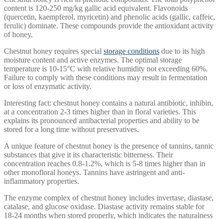
content is 120-250 mg/kg gallic acid equivalent. Flavonoids
(quercetin, kaempferol, myricetin) and phenolic acids (gallic, caffeic,
ferulic) dominate. These compounds provide the antioxidant activity
of honey.
Chestnut honey requires special
storage conditions
due to its high
moisture content and active enzymes. The optimal storage
temperature is 10-15°C with relative humidity not exceeding 60%.
Failure to comply with these conditions may result in fermentation
or loss of enzymatic activity.
Interesting fact: chestnut honey contains a natural antibiotic, inhibin,
at a concentration 2-3 times higher than in floral varieties. This
explains its pronounced antibacterial properties and ability to be
stored for a long time without preservatives.
A unique feature of chestnut honey is the presence of tannins, tannic
substances that give it its characteristic bitterness. Their
concentration reaches 0.8-1.2%, which is 5-8 times higher than in
other monofloral honeys. Tannins have astringent and anti-
inflammatory properties.
The enzyme complex of chestnut honey includes invertase, diastase,
catalase, and glucose oxidase. Diastase activity remains stable for
18-24 months when stored properly, which indicates the naturalness