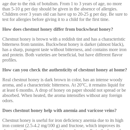
age due to the risk of botulism. From 1 to 3 years of age, no more
than 5-10 g per day should be given in the absence of allergies.
Children over 3 years old can have up to 20-25 g per day. Be sure to
test for allergies before giving it to a child for the first time.
How does chestnut honey differ from buckwheat honey?
Chestnut honey is brown with a reddish tint and has a characteristic
bitterness from tannins. Buckwheat honey is darker (almost black),
has a sharp, pungent taste without bitterness, and contains more iron
and protein. Both varieties are beneficial, but have different flavor
profiles.
How can you check the authenticity of chestnut honey at home?
Real chestnut honey is dark brown in color, has an intense woody
aroma, and a characteristic bitterness. At 20°C, it remains liquid for
at least 6 months. A drop of honey on paper should not spread or be
absorbed. When heated, the aroma intensifies without any foreign
odors.
Does chestnut honey help with anemia and varicose veins?
Chestnut honey is useful for iron deficiency anemia due to its high
iron content (2.5-4.2 mg/100 g) and fructose, which improves its