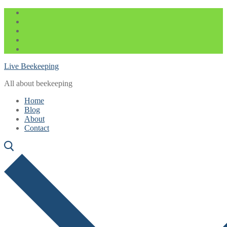
Skip
Menu
Close
to
content
Live Beekeeping
All about beekeeping
Home
Blog
About
Contact