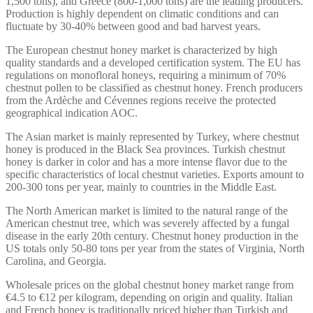
1,500 tons), and Greece (800-1,000 tons) are the leading producers.
Production is highly dependent on climatic conditions and can
fluctuate by 30-40% between good and bad harvest years.
The European chestnut honey market is characterized by high
quality standards and a developed certification system. The EU has
regulations on monofloral honeys, requiring a minimum of 70%
chestnut pollen to be classified as chestnut honey. French producers
from the Ardèche and Cévennes regions receive the protected
geographical indication AOC.
The Asian market is mainly represented by Turkey, where chestnut
honey is produced in the Black Sea provinces. Turkish chestnut
honey is darker in color and has a more intense flavor due to the
specific characteristics of local chestnut varieties. Exports amount to
200-300 tons per year, mainly to countries in the Middle East.
The North American market is limited to the natural range of the
American chestnut tree, which was severely affected by a fungal
disease in the early 20th century. Chestnut honey production in the
US totals only 50-80 tons per year from the states of Virginia, North
Carolina, and Georgia.
Wholesale prices on the global chestnut honey market range from
€4.5 to €12 per kilogram, depending on origin and quality. Italian
and French honey is traditionally priced higher than Turkish and