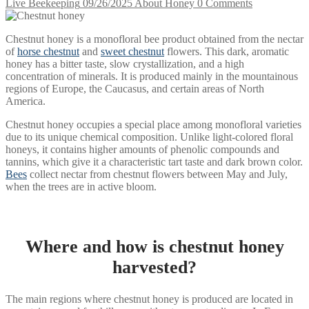
Live Beekeeping
09/26/2025
About Honey
0 Comments
Chestnut honey is a monofloral bee product obtained from the nectar
of
horse chestnut
and
sweet chestnut
flowers. This dark, aromatic
honey has a bitter taste, slow crystallization, and a high
concentration of minerals. It is produced mainly in the mountainous
regions of Europe, the Caucasus, and certain areas of North
America.
Chestnut honey occupies a special place among monofloral varieties
due to its unique chemical composition. Unlike light-colored floral
honeys, it contains higher amounts of phenolic compounds and
tannins, which give it a characteristic tart taste and dark brown color.
Bees
collect nectar from chestnut flowers between May and July,
when the trees are in active bloom.
Where and how is chestnut honey
harvested?
The main regions where chestnut honey is produced are located in