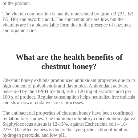
of the product.
The vitamin composition is mainly represented by group B (B1, B2,
B5, B6) and ascorbic acid. The concentrations are low, but the
vitamins are in a bioavailable form due to the presence of enzymes
and organic acids.
What are the health benefits of
chestnut honey?
Chestnut honey exhibits pronounced antioxidant properties due to its
high content of polyphenols and flavonoids. Antioxidant activity,
measured by the DPPH method, is 85-120 mg of ascorbic acid per
100 g of product. Regular consumption helps neutralize free radicals
and slow down oxidative stress processes.
The antibacterial properties of chestnut honey have been confirmed
by laboratory studies. The minimum inhibitory concentration against
Staphylococcus aureus is 12-15%, against Escherichia coli – 18-
22%. The effectiveness is due to the synergistic action of inhibin,
hydrogen peroxide, and low pH.