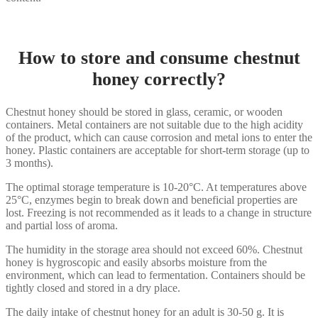
How to store and consume chestnut
honey correctly?
Chestnut honey should be stored in glass, ceramic, or wooden
containers. Metal containers are not suitable due to the high acidity
of the product, which can cause corrosion and metal ions to enter the
honey. Plastic containers are acceptable for short-term storage (up to
3 months).
The optimal storage temperature is 10-20°C. At temperatures above
25°C, enzymes begin to break down and beneficial properties are
lost. Freezing is not recommended as it leads to a change in structure
and partial loss of aroma.
The humidity in the storage area should not exceed 60%. Chestnut
honey is hygroscopic and easily absorbs moisture from the
environment, which can lead to fermentation. Containers should be
tightly closed and stored in a dry place.
The daily intake of chestnut honey for an adult is 30-50 g. It is