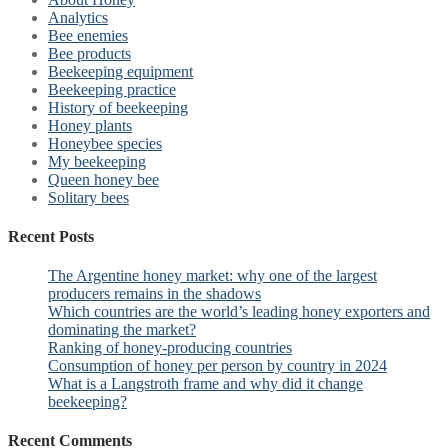
Analytics
Bee enemies
Bee products
Beekeeping equipment
Beekeeping practice
History of beekeeping
Honey plants
Honeybee species
My beekeeping
Queen honey bee
Solitary bees
Recent Posts
The Argentine honey market: why one of the largest
producers remains in the shadows
Which countries are the world’s leading honey exporters and
dominating the market?
Ranking of honey-producing countries
Consumption of honey per person by country in 2024
What is a Langstroth frame and why did it change
beekeeping?
Recent Comments