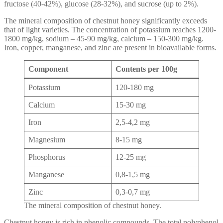
fructose (40-42%), glucose (28-32%), and sucrose (up to 2%).
The mineral composition of chestnut honey significantly exceeds
that of light varieties. The concentration of potassium reaches 1200-
1800 mg/kg, sodium – 45-90 mg/kg, calcium – 150-300 mg/kg.
Iron, copper, manganese, and zinc are present in bioavailable forms.
Component
Contents per 100g
Potassium
120-180 mg
Calcium
15-30 mg
Iron
2,5-4,2 mg
Magnesium
8-15 mg
Phosphorus
12-25 mg
Manganese
0,8-1,5 mg
Zinc
0,3-0,7 mg
The mineral composition of chestnut honey.
Chestnut honey is rich in phenolic compounds. The total polyphenol