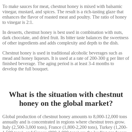
To make sauces for meat, chestnut honey is mixed with balsamic
vinegar, mustard, and spices. The result is a rich-tasting glaze that
enhances the flavor of roasted meat and poultry. The ratio of honey
to vinegar is 2:1.
In desserts, chestnut honey is best used in combination with nuts,
dark chocolate, and dried fruit. Its bitter taste balances the sweetness
of other ingredients and adds complexity and depth to the dish.
Chestnut honey is used in traditional alcoholic beverages such as
mead and honey liqueurs. It is used at a rate of 200-300 g per liter of
finished beverage. The aging period is at least 3-4 months to
develop the full bouquet.
What is the situation with chestnut
honey on the global market?
Global production of chestnut honey amounts to 8,000-12,000 tons
annually and is concentrated in regions where chestnut trees grow.
Italy (2,500-3,000 tons), France (1,800-2,200 tons), Turkey (1,200-