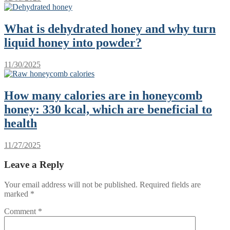
What is dehydrated honey and why turn
liquid honey into powder?
11/30/2025
How many calories are in honeycomb
honey: 330 kcal, which are beneficial to
health
11/27/2025
Leave a Reply
Your email address will not be published.
Required fields are
marked
*
Comment
*