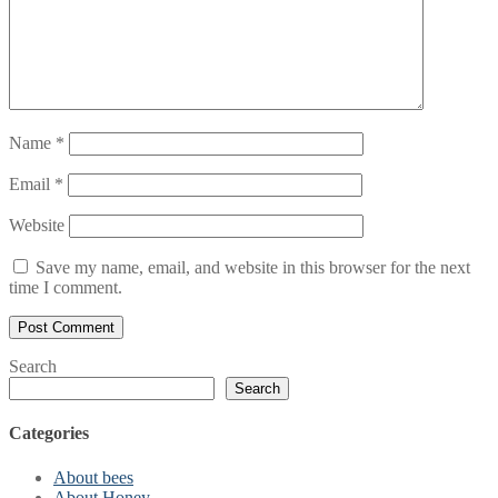
Name
*
Email
*
Website
Save my name, email, and website in this browser for the next
time I comment.
Search
Search
Categories
About bees
About Honey