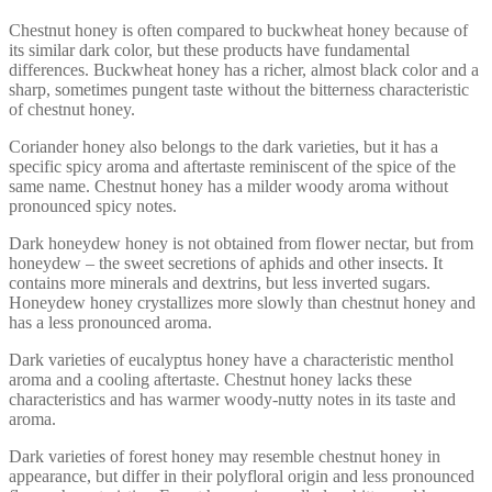
Chestnut honey is often compared to buckwheat honey because of
its similar dark color, but these products have fundamental
differences. Buckwheat honey has a richer, almost black color and a
sharp, sometimes pungent taste without the bitterness characteristic
of chestnut honey.
Coriander honey also belongs to the dark varieties, but it has a
specific spicy aroma and aftertaste reminiscent of the spice of the
same name. Chestnut honey has a milder woody aroma without
pronounced spicy notes.
Dark honeydew honey is not obtained from flower nectar, but from
honeydew – the sweet secretions of aphids and other insects. It
contains more minerals and dextrins, but less inverted sugars.
Honeydew honey crystallizes more slowly than chestnut honey and
has a less pronounced aroma.
Dark varieties of eucalyptus honey have a characteristic menthol
aroma and a cooling aftertaste. Chestnut honey lacks these
characteristics and has warmer woody-nutty notes in its taste and
aroma.
Dark varieties of forest honey may resemble chestnut honey in
appearance, but differ in their polyfloral origin and less pronounced