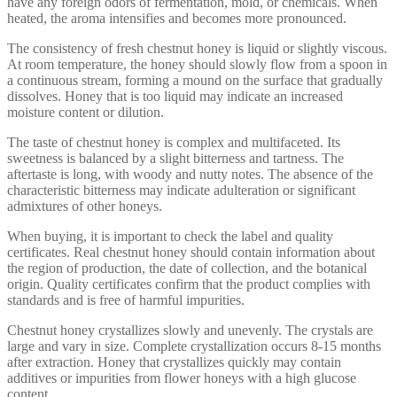
have any foreign odors of fermentation, mold, or chemicals. When
heated, the aroma intensifies and becomes more pronounced.
The consistency of fresh chestnut honey is liquid or slightly viscous.
At room temperature, the honey should slowly flow from a spoon in
a continuous stream, forming a mound on the surface that gradually
dissolves. Honey that is too liquid may indicate an increased
moisture content or dilution.
The taste of chestnut honey is complex and multifaceted. Its
sweetness is balanced by a slight bitterness and tartness. The
aftertaste is long, with woody and nutty notes. The absence of the
characteristic bitterness may indicate adulteration or significant
admixtures of other honeys.
When buying, it is important to check the label and quality
certificates. Real chestnut honey should contain information about
the region of production, the date of collection, and the botanical
origin. Quality certificates confirm that the product complies with
standards and is free of harmful impurities.
Chestnut honey crystallizes slowly and unevenly. The crystals are
large and vary in size. Complete crystallization occurs 8-15 months
after extraction. Honey that crystallizes quickly may contain
additives or impurities from flower honeys with a high glucose
content.