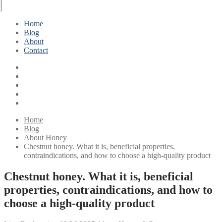
Home
Blog
About
Contact
Home
Blog
About Honey
Chestnut honey. What it is, beneficial properties,
contraindications, and how to choose a high-quality product
Chestnut honey. What it is, beneficial
properties, contraindications, and how to
choose a high-quality product