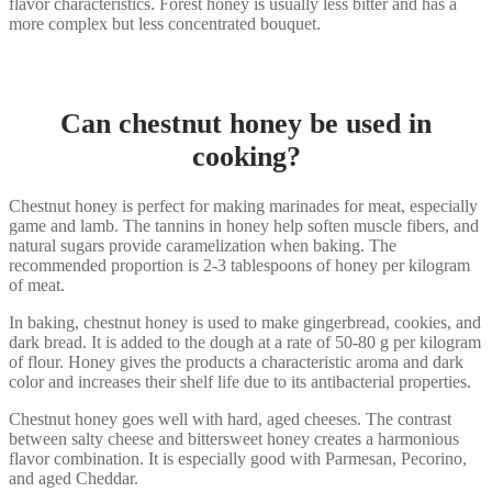
flavor characteristics. Forest honey is usually less bitter and has a
more complex but less concentrated bouquet.
Can chestnut honey be used in
cooking?
Chestnut honey is perfect for making marinades for meat, especially
game and lamb. The tannins in honey help soften muscle fibers, and
natural sugars provide caramelization when baking. The
recommended proportion is 2-3 tablespoons of honey per kilogram
of meat.
In baking, chestnut honey is used to make gingerbread, cookies, and
dark bread. It is added to the dough at a rate of 50-80 g per kilogram
of flour. Honey gives the products a characteristic aroma and dark
color and increases their shelf life due to its antibacterial properties.
Chestnut honey goes well with hard, aged cheeses. The contrast
between salty cheese and bittersweet honey creates a harmonious
flavor combination. It is especially good with Parmesan, Pecorino,
and aged Cheddar.