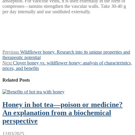
absorption. For varicose veins, it is used externally in the form of
compresses—tannins strengthen the vascular walls. Take 30-40 g
per day internally and use undiluted externally.
Post
Previous
Previous
Wildflower honey. Research into its unique properties and
post:
therapeutic potential
navigation
Next
Next
Clover honey vs. wildflower honey: analysis of characteristics,
post:
prices, and benefits
Related Posts
Honey in hot tea—poison or medicine?
An explanation from a biochemical
perspective
12/03/2025