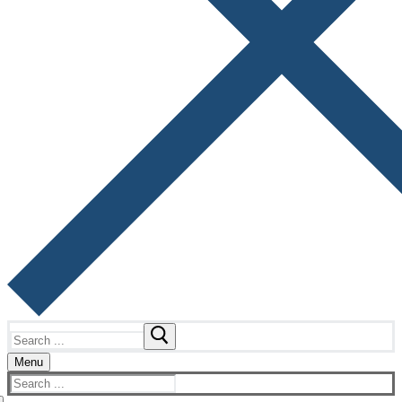
Search
for:
Menu
Search
for: