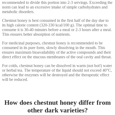
recommended to divide this portion into 2-3 servings. Exceeding the
norm can lead to an excessive intake of simple carbohydrates and
metabolic disorders.
Chestnut honey is best consumed in the first half of the day due to
its high calorie content (320-330 kcal/100 g). The optimal time to
consume it is 30-40 minutes before a meal or 2-3 hours after a meal.
This ensures better absorption of nutrients.
For medicinal purposes, chestnut honey is recommended to be
consumed in its pure form, slowly dissolving in the mouth. This
ensures maximum bioavailability of the active compounds and their
direct effect on the mucous membranes of the oral cavity and throat.
For colds, chestnut honey can be dissolved in warm (not hot!) water
or herbal tea. The temperature of the liquid should not exceed 40°C,
otherwise the enzymes will be destroyed and the therapeutic effect
will be reduced.
How does chestnut honey differ from
other dark varieties?