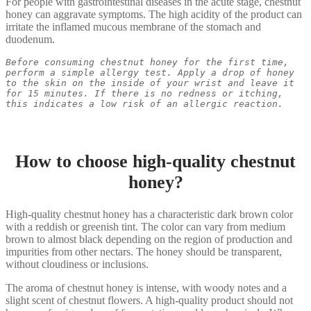
For people with gastrointestinal diseases in the acute stage, chestnut
honey can aggravate symptoms. The high acidity of the product can
irritate the inflamed mucous membrane of the stomach and
duodenum.
Before consuming chestnut honey for the first time, 
perform a simple allergy test. Apply a drop of honey 
to the skin on the inside of your wrist and leave it 
for 15 minutes. If there is no redness or itching, 
this indicates a low risk of an allergic reaction.
How to choose high-quality chestnut
honey?
High-quality chestnut honey has a characteristic dark brown color
with a reddish or greenish tint. The color can vary from medium
brown to almost black depending on the region of production and
impurities from other nectars. The honey should be transparent,
without cloudiness or inclusions.
The aroma of chestnut honey is intense, with woody notes and a
slight scent of chestnut flowers. A high-quality product should not