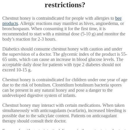
restrictions?
Chestnut honey is contraindicated for people with allergies to
bee
products
. Allergic reactions may manifest as hives, angioedema, or
bronchospasm. When consuming it for the first time, it is
recommended to start with a minimal dose (5-10 g) and monitor the
body’s reaction for 2-3 hours.
Diabetics should consume chestnut honey with caution and under
the supervision of a doctor. The glycemic index of the product is 55-
65 units, which can cause an increase in blood glucose levels. The
acceptable daily dose for patients with type 2 diabetes should not
exceed 10-15 g.
Chestnut honey is contraindicated for children under one year of age
due to the risk of botulism. Clostridium botulinum bacteria spores
can be present in any natural honey and pose a danger to the
undeveloped digestive system of infants.
Chestnut honey may interact with certain medications. When taken
simultaneously with anticoagulants (warfarin), increased bleeding is
possible due to the salicylate content. Patients on anticoagulant
therapy should consult their doctor.