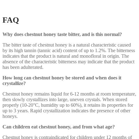
FAQ
Why does chestnut honey taste bitter, and is this normal?
The bitter taste of chestnut honey is a natural characteristic caused
by its high tannin (tannic acid) content of up to 1.2%. The bitterness
indicates that the product is natural and monofloral in origin. The
absence of the characteristic bitterness may indicate that the product
has been adulterated.
How long can chestnut honey be stored and when does it
crystallize?
Chestnut honey remains liquid for 6-12 months at room temperature,
then slowly crystallizes into large, uneven crystals. When stored
properly (10-20°C, humidity up to 60%), it retains its properties for
up to 3 years. Rapid crystallization indicates the presence of other
honeys.
Can children eat chestnut honey, and from what age?
Chestnut honey is contraindicated for children under 12 months of