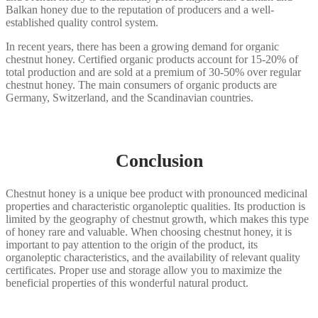
Balkan honey due to the reputation of producers and a well-
established quality control system.
In recent years, there has been a growing demand for organic
chestnut honey. Certified organic products account for 15-20% of
total production and are sold at a premium of 30-50% over regular
chestnut honey. The main consumers of organic products are
Germany, Switzerland, and the Scandinavian countries.
Conclusion
Chestnut honey is a unique bee product with pronounced medicinal
properties and characteristic organoleptic qualities. Its production is
limited by the geography of chestnut growth, which makes this type
of honey rare and valuable. When choosing chestnut honey, it is
important to pay attention to the origin of the product, its
organoleptic characteristics, and the availability of relevant quality
certificates. Proper use and storage allow you to maximize the
beneficial properties of this wonderful natural product.