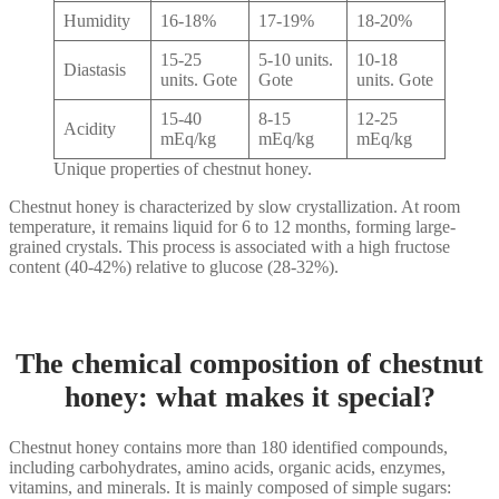
Humidity
16-18%
17-19%
18-20%
15-25
5-10 units.
10-18
Diastasis
units. Gote
Gote
units. Gote
15-40
8-15
12-25
Acidity
mEq/kg
mEq/kg
mEq/kg
Unique properties of chestnut honey.
Chestnut honey is characterized by slow crystallization. At room
temperature, it remains liquid for 6 to 12 months, forming large-
grained crystals. This process is associated with a high fructose
content (40-42%) relative to glucose (28-32%).
The chemical composition of chestnut
honey: what makes it special?
Chestnut honey contains more than 180 identified compounds,
including carbohydrates, amino acids, organic acids, enzymes,
vitamins, and minerals. It is mainly composed of simple sugars: