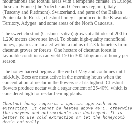
mountainous and foothill areas with a temperate climate. In Europe,
these are France (the Ardèche and Cévennes regions), Italy
(Tuscany and Piedmont), Switzerland, and parts of the Balkan
Peninsula. In Russia, chestnut honey is produced in the Krasnodar
Territory, Adygea, and some areas of the North Caucasus.
The sweet chestnut (Castanea sativa) grows at altitudes of 200 to
1,200 meters above sea level. To obtain high-quality monofloral
honey, apiaries are located within a radius of 2-3 kilometers from
chestnut groves or forests. One hectare of chestnut forest in
favorable conditions can yield 150 to 300 kilograms of honey per
season.
The honey harvest begins at the end of May and continues until
mid-July. Bees are most active in the morning hours when the
concentration of nectar in the flowers is at its highest. Chestnut
flowers produce nectar with a sugar content of 25-40%, which is
considered high for nectar-bearing plants.
Chestnut honey requires a special approach when 
extracting. It cannot be heated above 40°C, otherwise 
the enzymes and antioxidants are destroyed. It is 
better to use cold extraction or let the honeycomb 
drain naturally.