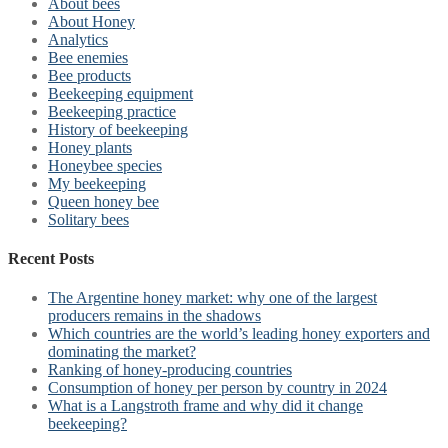
About bees
About Honey
Analytics
Bee enemies
Bee products
Beekeeping equipment
Beekeeping practice
History of beekeeping
Honey plants
Honeybee species
My beekeeping
Queen honey bee
Solitary bees
Recent Posts
The Argentine honey market: why one of the largest
producers remains in the shadows
Which countries are the world’s leading honey exporters and
dominating the market?
Ranking of honey-producing countries
Consumption of honey per person by country in 2024
What is a Langstroth frame and why did it change
beekeeping?