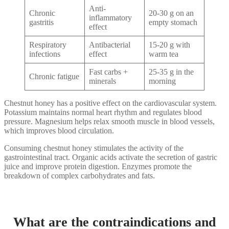
Anti-
Chronic
20-30 g on an
inflammatory
gastritis
empty stomach
effect
Respiratory
Antibacterial
15-20 g with
infections
effect
warm tea
Fast carbs +
25-35 g in the
Chronic fatigue
minerals
morning
Chestnut honey has a positive effect on the cardiovascular system.
Potassium maintains normal heart rhythm and regulates blood
pressure. Magnesium helps relax smooth muscle in blood vessels,
which improves blood circulation.
Consuming chestnut honey stimulates the activity of the
gastrointestinal tract. Organic acids activate the secretion of gastric
juice and improve protein digestion. Enzymes promote the
breakdown of complex carbohydrates and fats.
What are the contraindications and