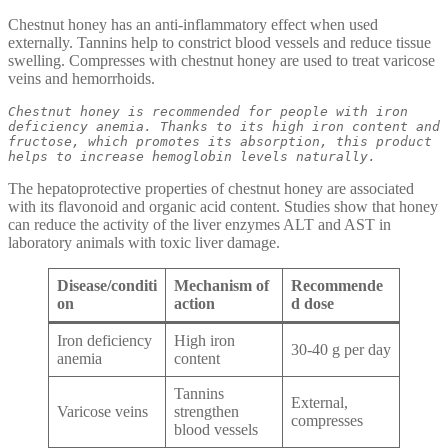
Chestnut honey has an anti-inflammatory effect when used
externally. Tannins help to constrict blood vessels and reduce tissue
swelling. Compresses with chestnut honey are used to treat varicose
veins and hemorrhoids.
Chestnut honey is recommended for people with iron 
deficiency anemia. Thanks to its high iron content and 
fructose, which promotes its absorption, this product 
helps to increase hemoglobin levels naturally.
The hepatoprotective properties of chestnut honey are associated
with its flavonoid and organic acid content. Studies show that honey
can reduce the activity of the liver enzymes ALT and AST in
laboratory animals with toxic liver damage.
Disease/conditi
Mechanism of
Recommende
on
action
d dose
Iron deficiency
High iron
30-40 g per day
anemia
content
Tannins
External,
Varicose veins
strengthen
compresses
blood vessels