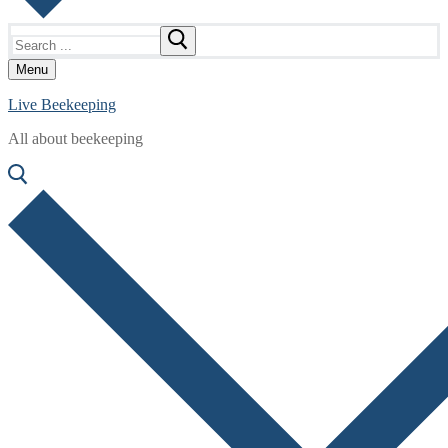
Search
for:
Menu
Live Beekeeping
All about beekeeping