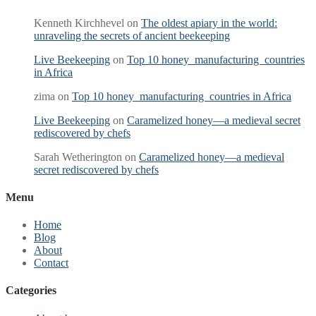
Kenneth Kirchhevel
on
The oldest apiary in the world:
unraveling the secrets of ancient beekeeping
Live Beekeeping
on
Top 10 honey manufacturing countries
in Africa
zima
on
Top 10 honey manufacturing countries in Africa
Live Beekeeping
on
Caramelized honey—a medieval secret
rediscovered by chefs
Sarah Wetherington
on
Caramelized honey—a medieval
secret rediscovered by chefs
Menu
Home
Blog
About
Contact
Categories