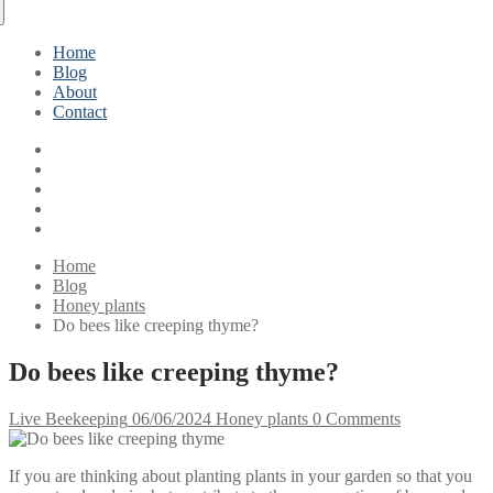
Home
Blog
About
Contact
Home
Blog
Honey plants
Do bees like creeping thyme?
Do bees like creeping thyme?
Live Beekeeping
06/06/2024
Honey plants
0 Comments
If you are thinking about planting plants in your garden so that you