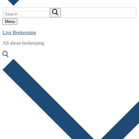
Search
for:
Menu
Live Beekeeping
All about beekeeping