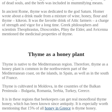
of dead souls, and the herb was included in mummifying means.
In ancient Rome, thyme was dedicated to the god Saturn. Homer
wrote about a drink made from a mixture of wine, honey, flour and
thyme – kikeon. It was the favorite drink of Attic farmers – a charge
of strength and vigor for a long time. Greek philosophers and
scientists Theophrastus, Dioscorides, Pliny the Elder, and Avicenna
mentioned the medicinal properties of thyme.
Thyme as a honey plant
Thyme is native to the Mediterranean region. Therefore, thyme as a
honey plant is common in the northwestern part of the
Mediterranean coast, on the islands, in Spain, as well as in the south
of France.
Thyme is cultivated in Moldova, in the countries of the Balkan
Peninsula – Bulgaria, Romania, Serbia, Turkey, Greece.
It is in these regions that beekeepers can get real monofloral thyme
honey, which has been known since antiquity. It is especially worth
mentioning that 15% of all
honey in Greece
is thyme honey.