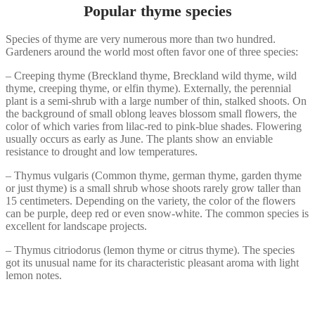
Popular thyme species
Species of thyme are very numerous more than two hundred.
Gardeners around the world most often favor one of three species:
– Creeping thyme (Breckland thyme, Breckland wild thyme, wild
thyme, creeping thyme, or elfin thyme). Externally, the perennial
plant is a semi-shrub with a large number of thin, stalked shoots. On
the background of small oblong leaves blossom small flowers, the
color of which varies from lilac-red to pink-blue shades. Flowering
usually occurs as early as June. The plants show an enviable
resistance to drought and low temperatures.
– Thymus vulgaris (Сommon thyme, german thyme, garden thyme
or just thyme) is a small shrub whose shoots rarely grow taller than
15 centimeters. Depending on the variety, the color of the flowers
can be purple, deep red or even snow-white. The common species is
excellent for landscape projects.
– Thymus citriodorus (lemon thyme or citrus thyme). The species
got its unusual name for its characteristic pleasant aroma with light
lemon notes.