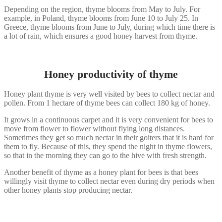
Depending on the region, thyme blooms from May to July. For
example, in Poland, thyme blooms from June 10 to July 25. In
Greece, thyme blooms from June to July, during which time there is
a lot of rain, which ensures a good honey harvest from thyme.
Honey productivity of thyme
Honey plant thyme is very well visited by bees to collect nectar and
pollen. From 1 hectare of thyme bees can collect 180 kg of honey.
It grows in a continuous carpet and it is very convenient for bees to
move from flower to flower without flying long distances.
Sometimes they get so much nectar in their goiters that it is hard for
them to fly. Because of this, they spend the night in thyme flowers,
so that in the morning they can go to the hive with fresh strength.
Another benefit of thyme as a honey plant for bees is that bees
willingly visit thyme to collect nectar even during dry periods when
other honey plants stop producing nectar.