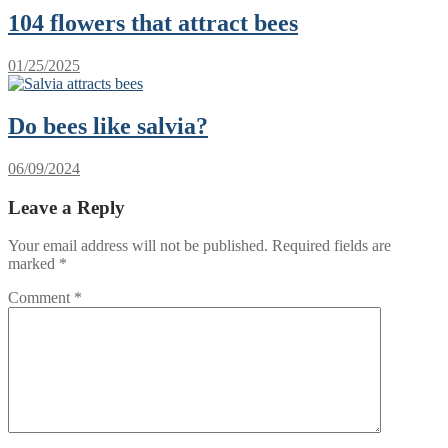
104 flowers that attract bees
01/25/2025
Do bees like salvia?
06/09/2024
Leave a Reply
Your email address will not be published.
Required fields are
marked
*
Comment
*