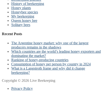
History of beekeeping
Honey plants
Honeybee species
My beekeeping
Queen honey bee
Solitary bees
Recent Posts
The Argentine honey market: why one of the largest
producers remains in the shadows
Which countries are the world’s leading honey exporters and
dominating the market?
Ranking of honey-producing countries
Consumption of honey per person by country in 2024
What is a Langstroth frame and why did it change
beekeeping?
Copyright © 2026 Live Beekeeping
Privacy Policy