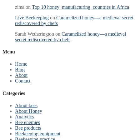
zima
on
Top 10 honey manufacturing countries in Africa
Live Beekeeping
on
Caramelized honey—a medieval secret
rediscovered by chefs
Sarah Wetherington
on
Caramelized honey—a medieval
secret rediscovered by chefs
Menu
Home
Blog
About
Contact
Categories
About bees
About Honey
Analytics
Bee enemies
Bee products
Beekeeping equipment
Beekeeping practice