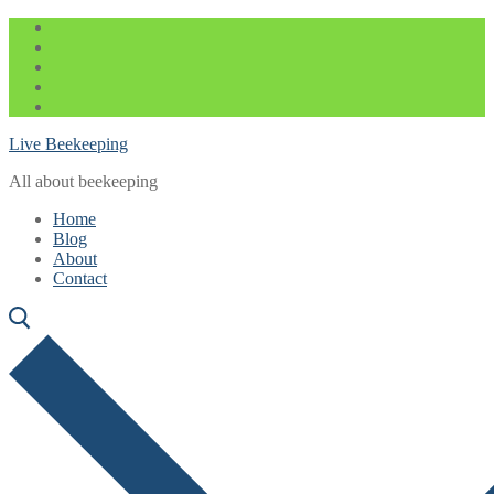
Skip
Menu
Close
to
content
Live Beekeeping
All about beekeeping
Home
Blog
About
Contact