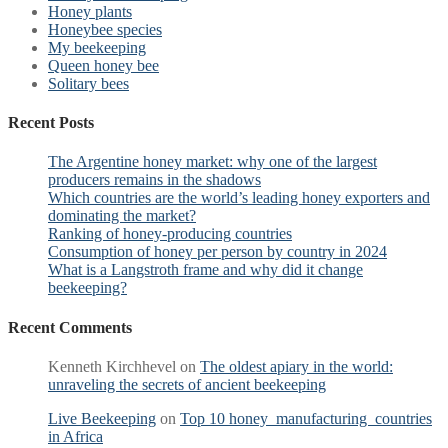
Honey plants
Honeybee species
My beekeeping
Queen honey bee
Solitary bees
Recent Posts
The Argentine honey market: why one of the largest
producers remains in the shadows
Which countries are the world’s leading honey exporters and
dominating the market?
Ranking of honey-producing countries
Consumption of honey per person by country in 2024
What is a Langstroth frame and why did it change
beekeeping?
Recent Comments
Kenneth Kirchhevel
on
The oldest apiary in the world:
unraveling the secrets of ancient beekeeping
Live Beekeeping
on
Top 10 honey manufacturing countries
in Africa