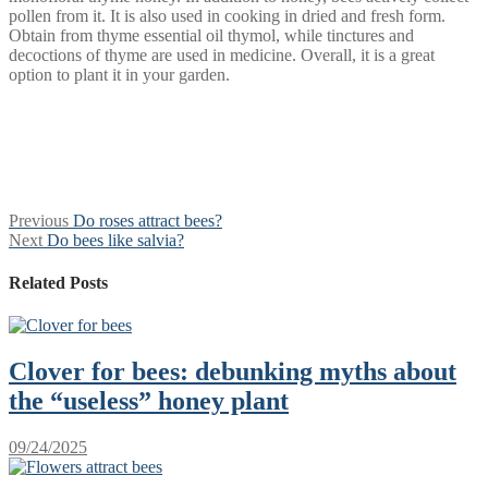
pollen from it. It is also used in cooking in dried and fresh form.
Obtain from thyme essential oil thymol, while tinctures and
decoctions of thyme are used in medicine. Overall, it is a great
option to plant it in your garden.
Post
Previous
Previous
Do roses attract bees?
Next
post:
Next
Do bees like salvia?
navigation
post:
Related Posts
Clover for bees: debunking myths about
the “useless” honey plant
09/24/2025