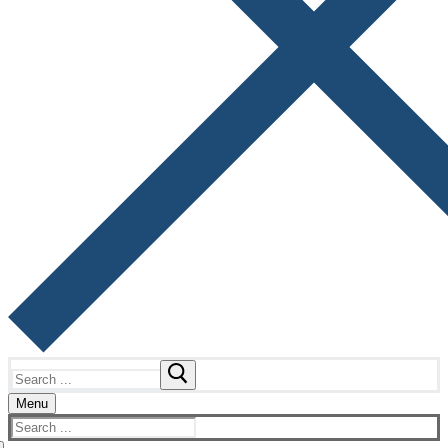
Search
for:
Menu
Search
for: