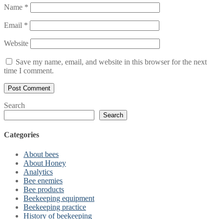
Name
*
Email
*
Website
Save my name, email, and website in this browser for the next
time I comment.
Search
Search
Categories
About bees
About Honey
Analytics
Bee enemies
Bee products
Beekeeping equipment
Beekeeping practice
History of beekeeping