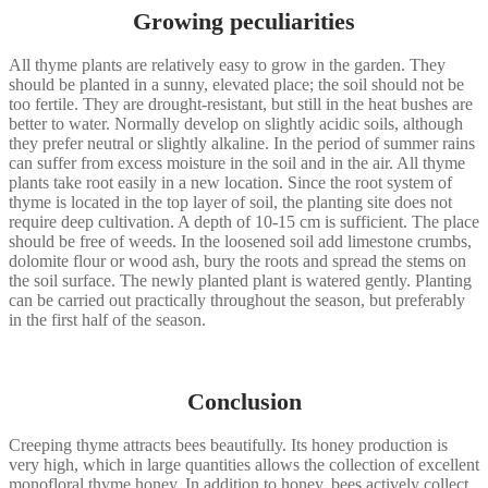
Growing peculiarities
All thyme plants are relatively easy to grow in the garden. They
should be planted in a sunny, elevated place; the soil should not be
too fertile. They are drought-resistant, but still in the heat bushes are
better to water. Normally develop on slightly acidic soils, although
they prefer neutral or slightly alkaline. In the period of summer rains
can suffer from excess moisture in the soil and in the air. All thyme
plants take root easily in a new location. Since the root system of
thyme is located in the top layer of soil, the planting site does not
require deep cultivation. A depth of 10-15 cm is sufficient. The place
should be free of weeds. In the loosened soil add limestone crumbs,
dolomite flour or wood ash, bury the roots and spread the stems on
the soil surface. The newly planted plant is watered gently. Planting
can be carried out practically throughout the season, but preferably
in the first half of the season.
Conclusion
Creeping thyme attracts bees beautifully. Its honey production is
very high, which in large quantities allows the collection of excellent
monofloral thyme honey. In addition to honey, bees actively collect