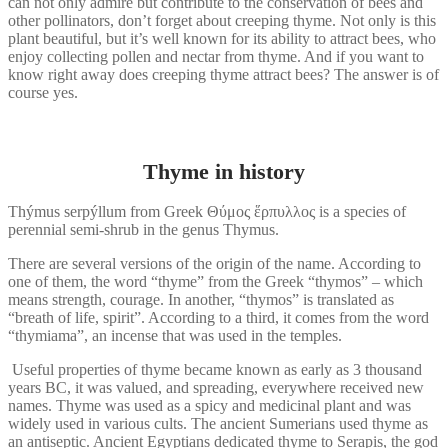
can not only admire but contribute to the conservation of bees and
other pollinators, don’t forget about creeping thyme. Not only is this
plant beautiful, but it’s well known for its ability to attract bees, who
enjoy collecting pollen and nectar from thyme. And if you want to
know right away does creeping thyme attract bees? The answer is of
course yes.
Thyme in history
Thýmus serpýllum from Greek Θύμος ἕρπυλλος is a species of
perennial semi-shrub in the genus Thymus.
There are several versions of the origin of the name. According to
one of them, the word “thyme” from the Greek “thymos” – which
means strength, courage. In another, “thymos” is translated as
“breath of life, spirit”. According to a third, it comes from the word
“thymiama”, an incense that was used in the temples.
Useful properties of thyme became known as early as 3 thousand
years BC, it was valued, and spreading, everywhere received new
names. Thyme was used as a spicy and medicinal plant and was
widely used in various cults. The ancient Sumerians used thyme as
an antiseptic. Ancient Egyptians dedicated thyme to Serapis, the god