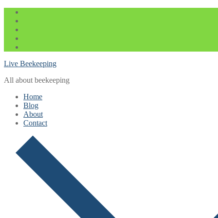
Skip
Menu
Close
to
content
Live Beekeeping
All about beekeeping
Home
Blog
About
Contact