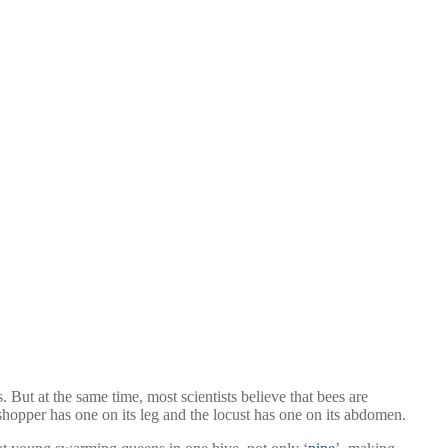
But at the same time, most scientists believe that bees are
hopper has one on its leg and the locust has one on its abdomen.