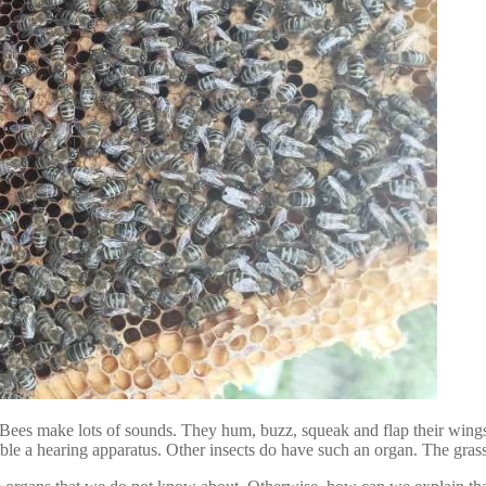
Bees make lots of sounds. They hum, buzz, squeak and flap their wings. 
le a hearing apparatus. Other insects do have such an organ. The grass