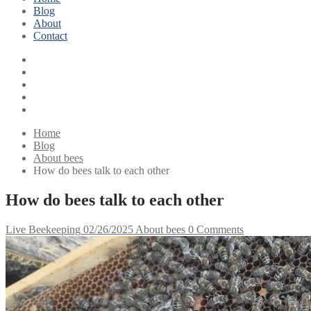
Blog
About
Contact
Home
Blog
About bees
How do bees talk to each other
How do bees talk to each other
Live Beekeeping
02/26/2025
About bees
0 Comments