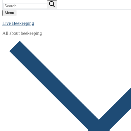
Search
for:
Menu
Live Beekeeping
All about beekeeping