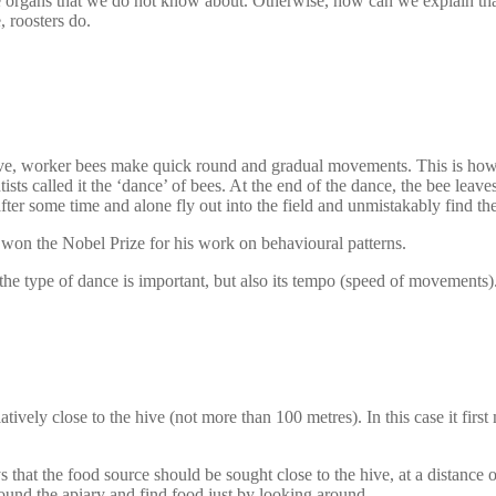
 organs that we do not know about. Otherwise, how can we explain tha
, roosters do.
e hive, worker bees make quick round and gradual movements. This is ho
ts called it the ‘dance’ of bees. At the end of the dance, the bee leaves
ter some time and alone fly out into the field and unmistakably find the
won the Nobel Prize for his work on behavioural patterns.
he type of dance is important, but also its tempo (speed of movements)
ively close to the hive (not more than 100 metres). In this case it first 
 that the food source should be sought close to the hive, at a distance of
round the apiary and find food just by looking around.