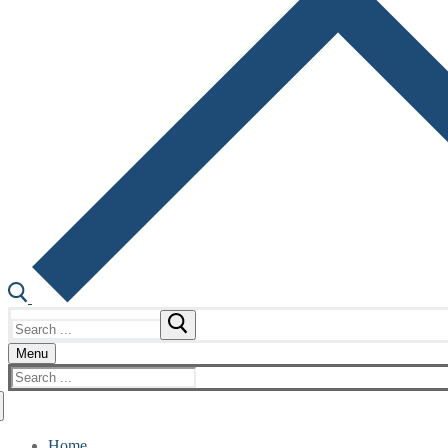
Search
for:
Menu
Search
for:
Home