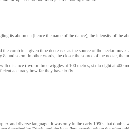
ggling its abdomen (hence the name of the dance); the intensity of the a
 the comb in a given time decreases as the source of the nectar moves 
8, and so on. In other words, the closer the source of the nectar, the mor
th distance (two or three wiggles at 100 metres, six to eight at 400 me
ficient accuracy how far they have to fly.
omplex and diverse language. It was only in the early 1990s that doubts
dance described by Frisch, and the bees flew exactly where the robot tol