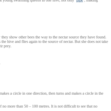
t young swarming queens in one hive, not only ‘
pipe
’, making
w they show other bees the way to the nectar source they have found.
 the hive and flies again to the source of nectar. But she does not take
ir prey.
.
makes a circle in one direction, then turns and makes a circle in the
 no more than 50 – 100 metres. It is not difficult to see that no