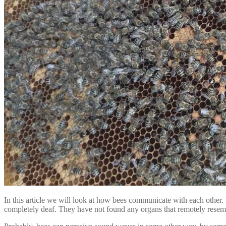
In this article we will look at how bees communicate with each other. 
completely deaf. They have not found any organs that remotely resemb