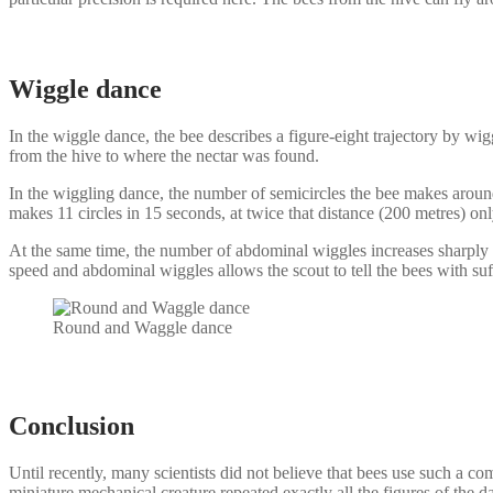
Wiggle dance
In the wiggle dance, the bee describes a figure-eight trajectory by wi
from the hive to where the nectar was found.
In the wiggling dance, the number of semicircles the bee makes around
makes 11 circles in 15 seconds, at twice that distance (200 metres) only 
At the same time, the number of abdominal wiggles increases sharply wi
speed and abdominal wiggles allows the scout to tell the bees with suf
Round and Waggle dance
Conclusion
Until recently, many scientists did not believe that bees use such a c
miniature mechanical creature repeated exactly all the figures of the 