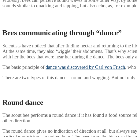
Probably, bees can perceive sound waves in some other way, by some
sounds similar to quacking and tapping, but also echo, as, for example
Bees communicating through “dance”
Scientists have noticed that after finding nectar and returning to th
At the same time, they also ‘wiggle’ their abdomens. That’s why scientis
with her the bees that were near her during the dance. The bees only af
The basic principle of
dance was discovered by Carl von Frisch
, who 
There are two types of this dance – round and wagging. But not only t
Round dance
The scout bee performs a round dance if it has found a food source relat
other direction.
The round dance gives no indication of direction at all, but always says
particular precision is required here. The bees from the hive can fly a