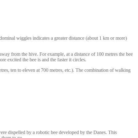
bdominal wiggles indicates a greater distance (about 1 km or more)
away from the hive. For example, at a distance of 100 metres the bee
e excited the bee is and the faster it circles.
tres, ten to eleven at 700 metres, etc.). The combination of walking
 were dispelled by a robotic bee developed by the Danes. This
d them to go.