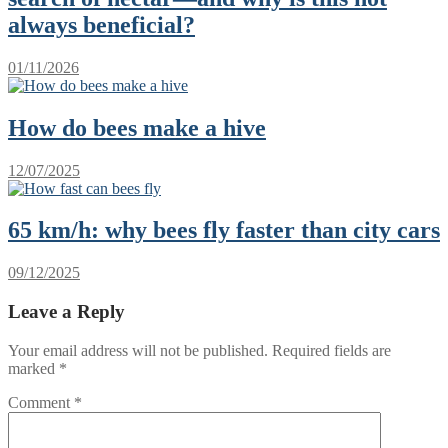
always beneficial?
01/11/2026
How do bees make a hive
12/07/2025
65 km/h: why bees fly faster than city cars
09/12/2025
Leave a Reply
Your email address will not be published.
Required fields are
marked
*
Comment
*