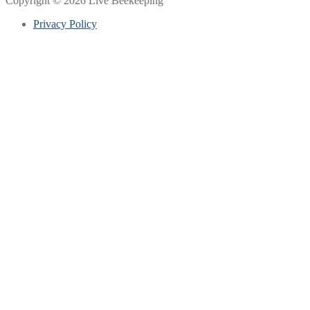
Copyright © 2026 Live Beekeeping
Privacy Policy