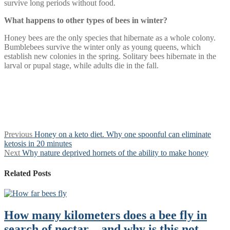
survive long periods without food.
What happens to other types of bees in winter?
Honey bees are the only species that hibernate as a whole colony.
Bumblebees survive the winter only as young queens, which
establish new colonies in the spring. Solitary bees hibernate in the
larval or pupal stage, while adults die in the fall.
Post
Previous
Previous
Honey on a keto diet. Why one spoonful can eliminate
post:
ketosis in 20 minutes
navigation
Next
Next
Why nature deprived hornets of the ability to make honey
post:
Related Posts
How many kilometers does a bee fly in
search of nectar—and why is this not