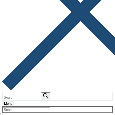
Search
for:
Menu
Search
for: