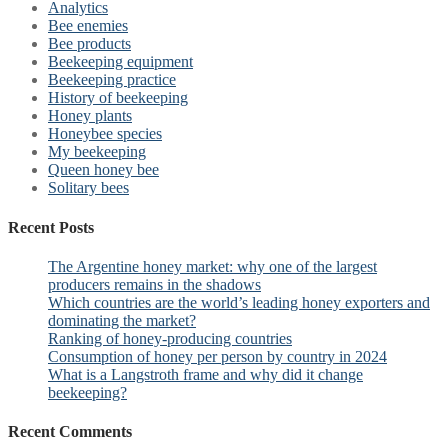
Analytics
Bee enemies
Bee products
Beekeeping equipment
Beekeeping practice
History of beekeeping
Honey plants
Honeybee species
My beekeeping
Queen honey bee
Solitary bees
Recent Posts
The Argentine honey market: why one of the largest
producers remains in the shadows
Which countries are the world’s leading honey exporters and
dominating the market?
Ranking of honey-producing countries
Consumption of honey per person by country in 2024
What is a Langstroth frame and why did it change
beekeeping?
Recent Comments