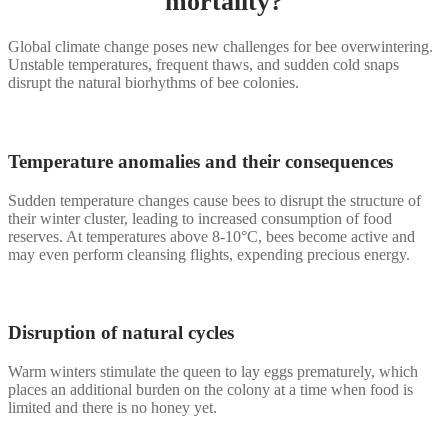
mortality?
Global climate change poses new challenges for bee overwintering.
Unstable temperatures, frequent thaws, and sudden cold snaps
disrupt the natural biorhythms of bee colonies.
Temperature anomalies and their consequences
Sudden temperature changes cause bees to disrupt the structure of
their winter cluster, leading to increased consumption of food
reserves. At temperatures above 8-10°C, bees become active and
may even perform cleansing flights, expending precious energy.
Disruption of natural cycles
Warm winters stimulate the queen to lay eggs prematurely, which
places an additional burden on the colony at a time when food is
limited and there is no honey yet.