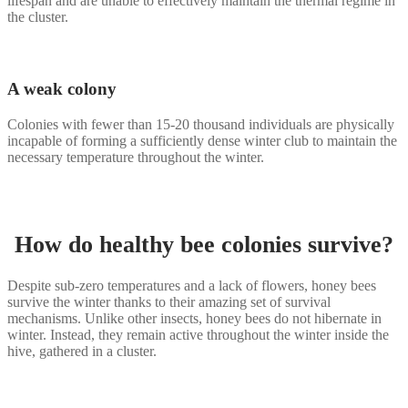
lifespan and are unable to effectively maintain the thermal regime in
the cluster.
A weak colony
Colonies with fewer than 15-20 thousand individuals are physically
incapable of forming a sufficiently dense winter club to maintain the
necessary temperature throughout the winter.
How do healthy bee colonies survive?
Despite sub-zero temperatures and a lack of flowers, honey bees
survive the winter thanks to their amazing set of survival
mechanisms. Unlike other insects, honey bees do not hibernate in
winter. Instead, they remain active throughout the winter inside the
hive, gathered in a cluster.