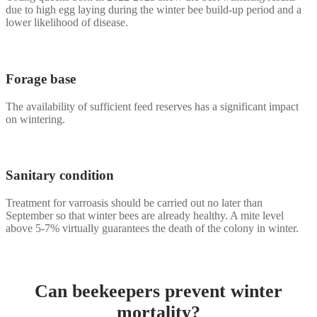
due to high egg laying during the winter bee build-up period and a
lower likelihood of disease.
Forage base
The availability of sufficient feed reserves has a significant impact
on wintering.
Sanitary condition
Treatment for varroasis should be carried out no later than
September so that winter bees are already healthy. A mite level
above 5-7% virtually guarantees the death of the colony in winter.
Can beekeepers prevent winter
mortality?