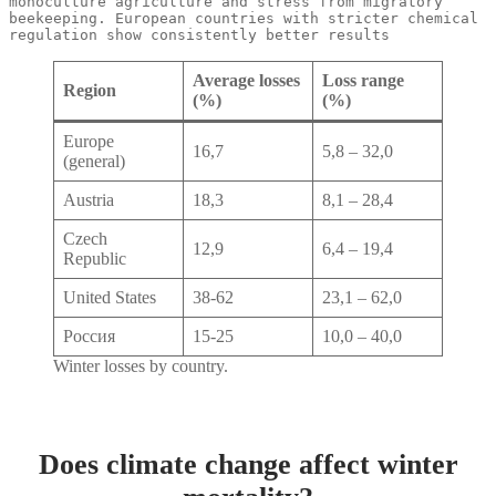
monoculture agriculture and stress from migratory 
beekeeping. European countries with stricter chemical 
regulation show consistently better results
Average losses
Loss range
Region
(%)
(%)
Europe
16,7
5,8 – 32,0
(general)
Austria
18,3
8,1 – 28,4
Czech
12,9
6,4 – 19,4
Republic
United States
38-62
23,1 – 62,0
Россия
15-25
10,0 – 40,0
Winter losses by country.
Does climate change affect winter