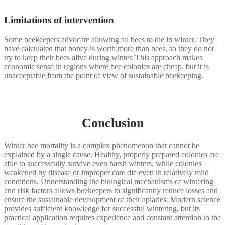
Limitations of intervention
Some beekeepers advocate allowing all bees to die in winter. They
have calculated that honey is worth more than bees, so they do not
try to keep their bees alive during winter. This approach makes
economic sense in regions where bee colonies are cheap, but it is
unacceptable from the point of view of sustainable beekeeping.
Conclusion
Winter bee mortality is a complex phenomenon that cannot be
explained by a single cause. Healthy, properly prepared colonies are
able to successfully survive even harsh winters, while colonies
weakened by disease or improper care die even in relatively mild
conditions. Understanding the biological mechanisms of wintering
and risk factors allows beekeepers to significantly reduce losses and
ensure the sustainable development of their apiaries. Modern science
provides sufficient knowledge for successful wintering, but its
practical application requires experience and constant attention to the