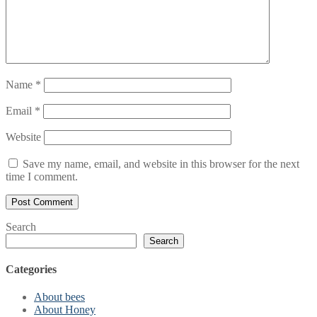
Name
*
Email
*
Website
Save my name, email, and website in this browser for the next
time I comment.
Search
Search
Categories
About bees
About Honey