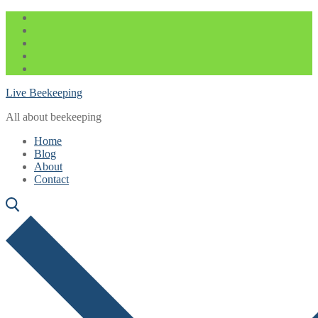
Skip
Menu
Close
to
content
Live Beekeeping
All about beekeeping
Home
Blog
About
Contact