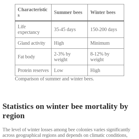
Characteristic
Summer bees
Winter bees
s
Life
35-45 days
150-200 days
expectancy
Gland activity
High
Minimum
2-3% by
8-12% by
Fat body
weight
weight
Protein reserves
Low
High
Comparison of summer and winter bees.
Statistics on winter bee mortality by
region
The level of winter losses among bee colonies varies significantly
across geographical regions and depends on climatic conditions,