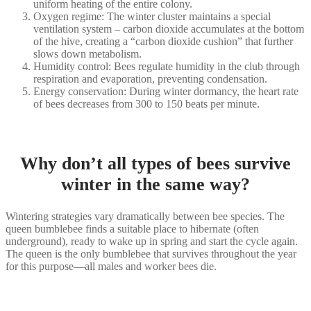
uniform heating of the entire colony.
Oxygen regime: The winter cluster maintains a special
ventilation system – carbon dioxide accumulates at the bottom
of the hive, creating a “carbon dioxide cushion” that further
slows down metabolism.
Humidity control: Bees regulate humidity in the club through
respiration and evaporation, preventing condensation.
Energy conservation: During winter dormancy, the heart rate
of bees decreases from 300 to 150 beats per minute.
Why don’t all types of bees survive
winter in the same way?
Wintering strategies vary dramatically between bee species. The
queen bumblebee finds a suitable place to hibernate (often
underground), ready to wake up in spring and start the cycle again.
The queen is the only bumblebee that survives throughout the year
for this purpose—all males and worker bees die.