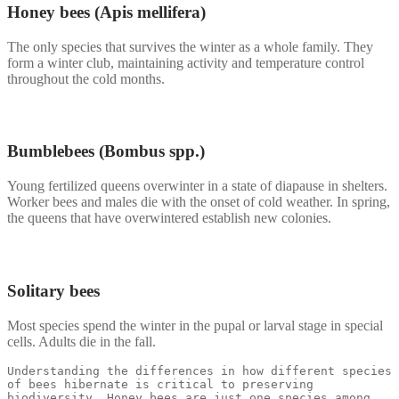
Honey bees (Apis mellifera)
The only species that survives the winter as a whole family. They
form a winter club, maintaining activity and temperature control
throughout the cold months.
Bumblebees (Bombus spp.)
Young fertilized queens overwinter in a state of diapause in shelters.
Worker bees and males die with the onset of cold weather. In spring,
the queens that have overwintered establish new colonies.
Solitary bees
Most species spend the winter in the pupal or larval stage in special
cells. Adults die in the fall.
Understanding the differences in how different species 
of bees hibernate is critical to preserving 
biodiversity. Honey bees are just one species among 