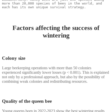
more than 20,000 species of bees in the world, and 
each has its own unique survival strategy.
Factors affecting the success of
wintering
Colony size
Large beekeeping operations with more than 50 colonies
experienced significantly lower losses (p < 0.001). This is explained
not only by a professional approach, but also by the possibility of
combining weak colonies and redistributing resources.
Quality of the queen bee
Young queens born in 2022-2023 show the best wintering results