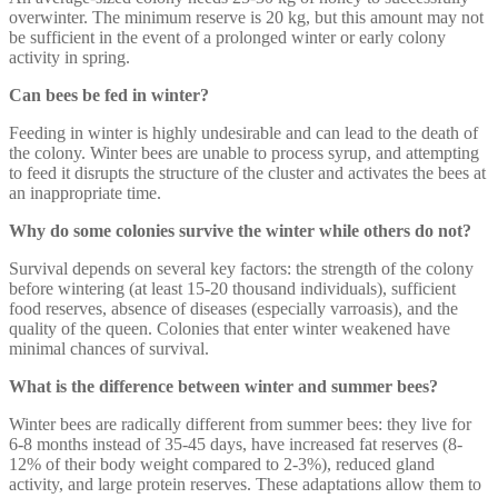
overwinter. The minimum reserve is 20 kg, but this amount may not
be sufficient in the event of a prolonged winter or early colony
activity in spring.
Can bees be fed in winter?
Feeding in winter is highly undesirable and can lead to the death of
the colony. Winter bees are unable to process syrup, and attempting
to feed it disrupts the structure of the cluster and activates the bees at
an inappropriate time.
Why do some colonies survive the winter while others do not?
Survival depends on several key factors: the strength of the colony
before wintering (at least 15-20 thousand individuals), sufficient
food reserves, absence of diseases (especially varroasis), and the
quality of the queen. Colonies that enter winter weakened have
minimal chances of survival.
What is the difference between winter and summer bees?
Winter bees are radically different from summer bees: they live for
6-8 months instead of 35-45 days, have increased fat reserves (8-
12% of their body weight compared to 2-3%), reduced gland
activity, and large protein reserves. These adaptations allow them to