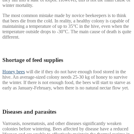
winter mortality.
The most common mistake made by novice beekeepers is to think
that bees die from the cold. In reality, a healthy colony is capable of
maintaining a temperature of up to 35°C in the hive, even when the
temperature outside drops to -30°C. The main cause of death is quite
different.
Shortage of feed supplies
Honey bees
will die if they do not have enough food stored in the
hive. An average-sized colony needs 25-30 kg of honey to survive
the winter. If there is not enough food, the bees will start to starve as
early as January-February, when there is no natural nectar flow yet.
Diseases and parasites
Varroasis, nosematosis, and other diseases significantly weaken
colonies before wintering. Bees affected by disease have a reduced