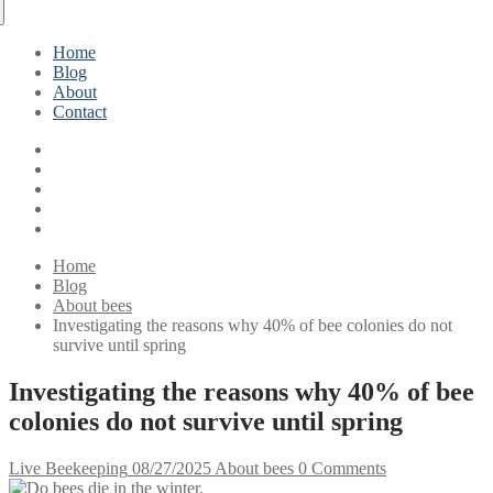
Home
Blog
About
Contact
Home
Blog
About bees
Investigating the reasons why 40% of bee colonies do not
survive until spring
Investigating the reasons why 40% of bee
colonies do not survive until spring
Live Beekeeping
08/27/2025
About bees
0 Comments