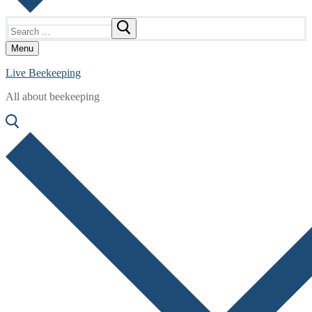
Search
for:
Menu
Live Beekeeping
All about beekeeping