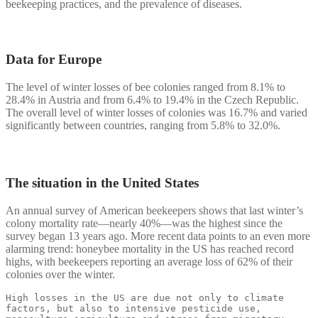
beekeeping practices, and the prevalence of diseases.
Data for Europe
The level of winter losses of bee colonies ranged from 8.1% to
28.4% in Austria and from 6.4% to 19.4% in the Czech Republic.
The overall level of winter losses of colonies was 16.7% and varied
significantly between countries, ranging from 5.8% to 32.0%.
The situation in the United States
An annual survey of American beekeepers shows that last winter’s
colony mortality rate—nearly 40%—was the highest since the
survey began 13 years ago. More recent data points to an even more
alarming trend: honeybee mortality in the US has reached record
highs, with beekeepers reporting an average loss of 62% of their
colonies over the winter.
High losses in the US are due not only to climate 
factors, but also to intensive pesticide use, 