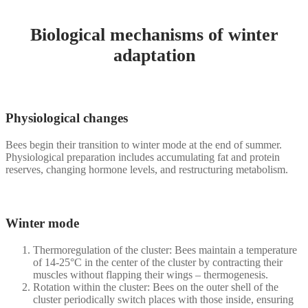
Biological mechanisms of winter
adaptation
Physiological changes
Bees begin their transition to winter mode at the end of summer.
Physiological preparation includes accumulating fat and protein
reserves, changing hormone levels, and restructuring metabolism.
Winter mode
Thermoregulation of the cluster: Bees maintain a temperature
of 14-25°C in the center of the cluster by contracting their
muscles without flapping their wings – thermogenesis.
Rotation within the cluster: Bees on the outer shell of the
cluster periodically switch places with those inside, ensuring