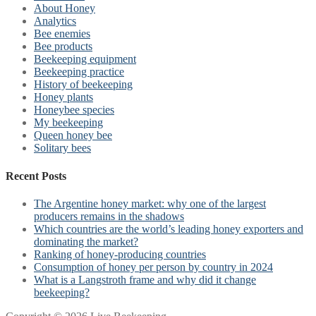
About Honey
Analytics
Bee enemies
Bee products
Beekeeping equipment
Beekeeping practice
History of beekeeping
Honey plants
Honeybee species
My beekeeping
Queen honey bee
Solitary bees
Recent Posts
The Argentine honey market: why one of the largest
producers remains in the shadows
Which countries are the world’s leading honey exporters and
dominating the market?
Ranking of honey-producing countries
Consumption of honey per person by country in 2024
What is a Langstroth frame and why did it change
beekeeping?