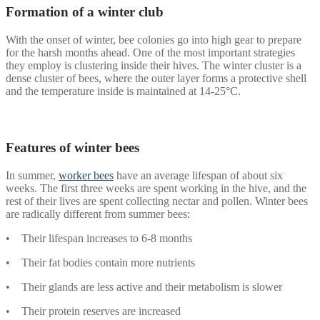
Formation of a winter club
With the onset of winter, bee colonies go into high gear to prepare
for the harsh months ahead. One of the most important strategies
they employ is clustering inside their hives. The winter cluster is a
dense cluster of bees, where the outer layer forms a protective shell
and the temperature inside is maintained at 14-25°C.
Features of winter bees
In summer,
worker bees
have an average lifespan of about six
weeks. The first three weeks are spent working in the hive, and the
rest of their lives are spent collecting nectar and pollen. Winter bees
are radically different from summer bees:
• Their lifespan increases to 6-8 months
• Their fat bodies contain more nutrients
• Their glands are less active and their metabolism is slower
• Their protein reserves are increased