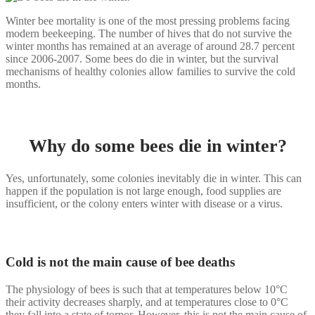
Winter bee mortality is one of the most pressing problems facing
modern beekeeping. The number of hives that do not survive the
winter months has remained at an average of around 28.7 percent
since 2006-2007. Some bees do die in winter, but the survival
mechanisms of healthy colonies allow families to survive the cold
months.
Why do some bees die in winter?
Yes, unfortunately, some colonies inevitably die in winter. This can
happen if the population is not large enough, food supplies are
insufficient, or the colony enters winter with disease or a virus.
Cold is not the main cause of bee deaths
The physiology of bees is such that at temperatures below 10°C
their activity decreases sharply, and at temperatures close to 0°C
they fall into a state of torpor. However, this is not the main cause of