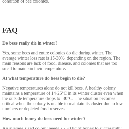
condition of bee colonies.
FAQ
Do bees really die in winter?
Yes, some bees and entire colonies do die during winter. The
average winter loss rate is 15-30%, depending on the region. The
main reasons are lack of food, disease, and colonies that are too
small to maintain their temperature.
At what temperature do bees begin to die?
Negative temperatures alone do not kill bees. A healthy colony
maintains a temperature of 14-25°C in its winter cluster even when
the outside temperature drops to -30°C. The situation becomes
critical when the colony is unable to maintain its cluster due to low
numbers or depleted food reserves.
How much honey do bees need for winter?
An average-sized colony needs 25-30 kg of honey to successfully