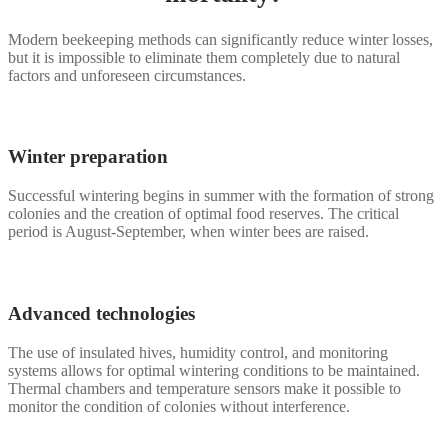
Modern beekeeping methods can significantly reduce winter losses,
but it is impossible to eliminate them completely due to natural
factors and unforeseen circumstances.
Winter preparation
Successful wintering begins in summer with the formation of strong
colonies and the creation of optimal food reserves. The critical
period is August-September, when winter bees are raised.
Advanced technologies
The use of insulated hives, humidity control, and monitoring
systems allows for optimal wintering conditions to be maintained.
Thermal chambers and temperature sensors make it possible to
monitor the condition of colonies without interference.