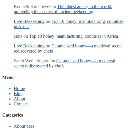
Kenneth Kirchhevel
on
The oldest apiary in the world:
unraveling the secrets of ancient beekeeping
Live Beekeeping
on
Top 10 honey manufacturing countries
in Africa
zima
on
Top 10 honey manufacturing countries in Africa
Live Beekeeping
on
Caramelized honey—a medieval secret
rediscovered by chefs
Sarah Wetherington
on
Caramelized honey—a medieval
secret rediscovered by chefs
Menu
Home
Blog
About
Contact
Categories
About bees