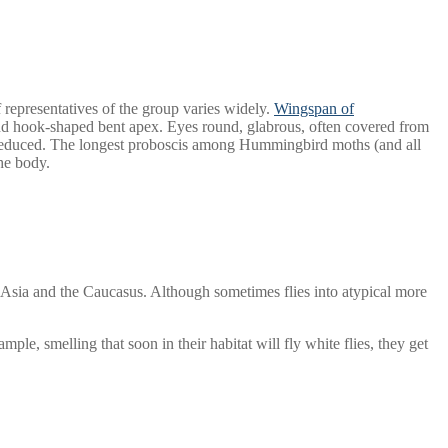
 representatives of the group varies widely.
Wingspan of
and hook-shaped bent apex. Eyes round, glabrous, often covered from
es reduced. The longest proboscis among Hummingbird moths (and all
the body.
 Asia and the Caucasus. Although sometimes flies into atypical more
ple, smelling that soon in their habitat will fly white flies, they get