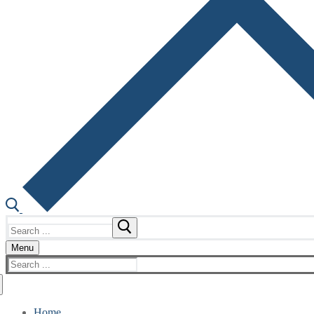
Search
for:
Menu
Search
for:
Home