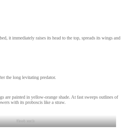
rbed, it immediately raises its head to the top, spreads its wings and
er the long levitating predator.
ngs are painted in yellow-orange shade. At fast sweeps outlines of
owers with its proboscis like a straw.
Hawk moth