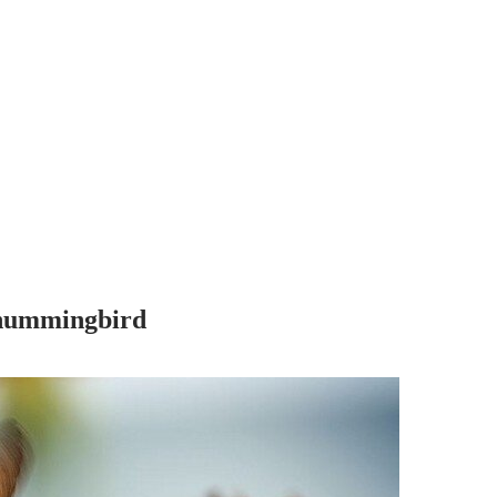
r hummingbird