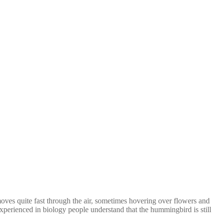
oves quite fast through the air, sometimes hovering over flowers and
xperienced in biology people understand that the hummingbird is still