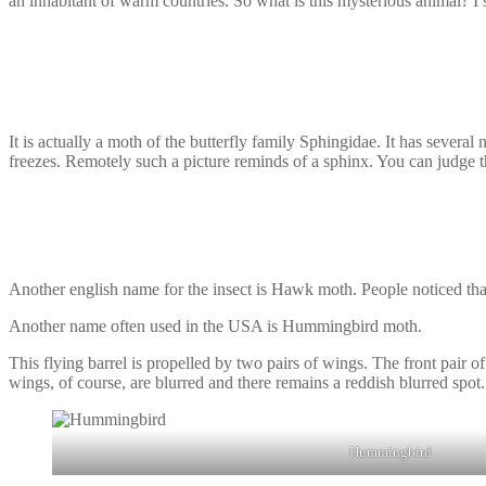
an inhabitant of warm countries. So what is this mysterious animal? I 
It is actually a moth of the butterfly family Sphingidae. It has several 
freezes. Remotely such a picture reminds of a sphinx. You can judge t
Another english name for the insect is Hawk moth. People noticed that it
Another name often used in the USA is Hummingbird moth.
This flying barrel is propelled by two pairs of wings. The front pair 
wings, of course, are blurred and there remains a reddish blurred spot. 
Hummingbird