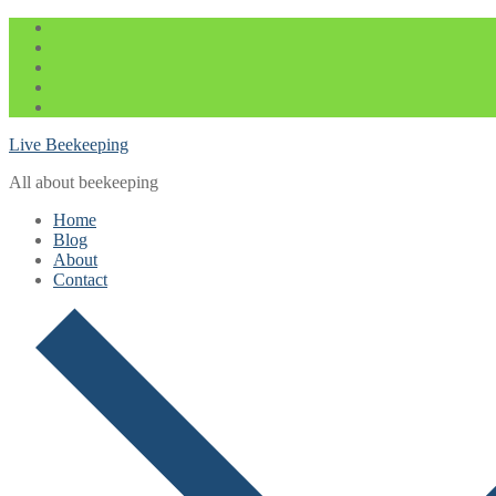
Skip
Menu
Close
to
content
Live Beekeeping
All about beekeeping
Home
Blog
About
Contact