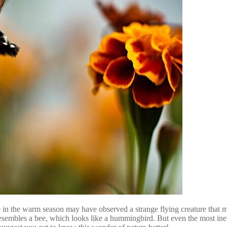
 in the warm season may have observed a strange flying creature that m
t resembles a bee, which looks like a hummingbird. But even the most ine