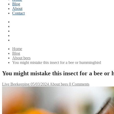
Blog
About
Contact
Home
Blog
About bees
You might mistake this insect for a bee or hummingbird
You might mistake this insect for a bee o
Live Beekeeping
05/03/2024
About bees
0 Comments