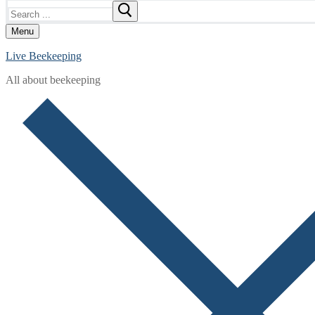
Search
for:
Menu
Live Beekeeping
All about beekeeping