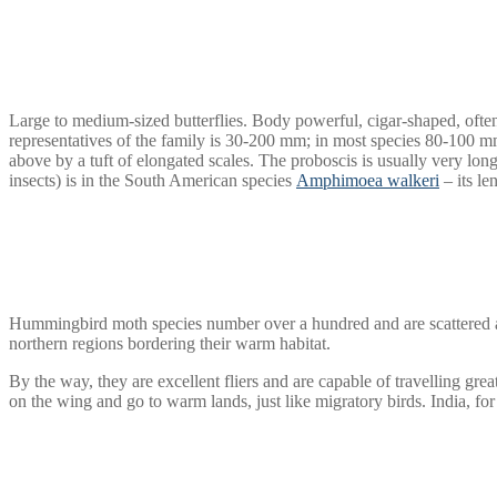
Large to medium-sized butterflies. Body powerful, cigar-shaped, often
representatives of the family is 30-200 mm; in most species 80-100 
above by a tuft of elongated scales. The proboscis is usually very l
insects) is in the South American species
Amphimoea walkeri
– its le
Hummingbird moth species number over a hundred and are scattered all
northern regions bordering their warm habitat.
By the way, they are excellent fliers and are capable of travelling grea
on the wing and go to warm lands, just like migratory birds. India, for