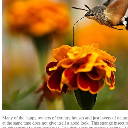
Many of the happy owners of country houses and just lovers of nature
at the same time does not give itself a good look. This strange insec