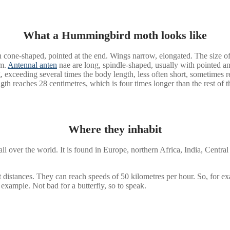
What a Hummingbird moth looks like
 cone-shaped, pointed at the end. Wings narrow, elongated. The size of
mm.
Antennal anten
nae are long, spindle-shaped, usually with pointed 
ong, exceeding several times the body length, less often short, sometim
ngth reaches 28 centimetres, which is four times longer than the rest of 
Where they inhabit
 over the world. It is found in Europe, northern Africa, India, Central
t distances. They can reach speeds of 50 kilometres per hour. So, for exam
 example. Not bad for a butterfly, so to speak.