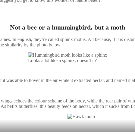
suggest you get to know this wonder of nature better!
Not a bee or a hummingbird, but a moth
names. In english, they’re called sphinx moths. All because, if it is distu
he similarity by the photo below.
Looks a lot like a sphinx, doesn’t it?
 was able to hover in the air while it extracted nectar, and named it aft
of wings echoes the colour scheme of the body, while the rear pair of wi
As befits butterflies, this beauty feeds on nectar, which it sucks from fl